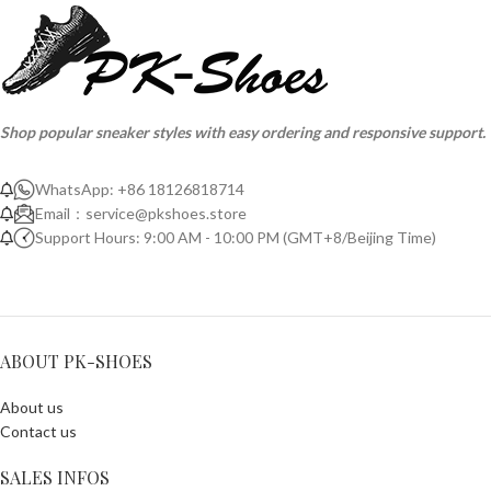
Shop popular sneaker styles with easy ordering and responsive support.
WhatsApp: +86 18126818714
Email：
service@pkshoes.store
Support Hours: 9:00 AM - 10:00 PM (GMT+8/Beijing Time)
ABOUT PK-SHOES
About us
Contact us
SALES INFOS