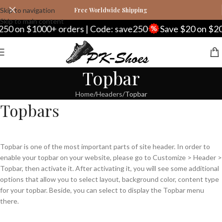
Skip to navigation
Free Worldwide Shipping
Skip to main content
50 on $1000+ orders | Code: save250
Save $20 on $20
Topbar
Home
Headers
Topbar
Topbars
Topbar is one of the most important parts of site header. In order to
enable your topbar on your website, please go to Customize > Header >
Topbar, then activate it. After activating it, you will see some additional
options that allow you to select layout, background color, content type
for your topbar. Beside, you can select to display the Topbar menu
there.