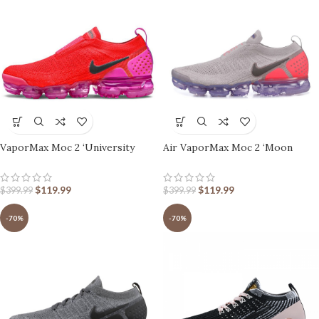
VaporMax Moc 2 ‘University
Air VaporMax Moc 2 ‘Moon
Red’
Particle’ Pink
$
119.99
$
119.99
$
399.99
$
399.99
-70%
-70%