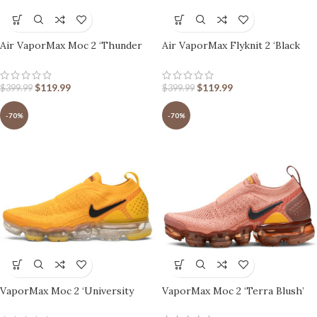
Air VaporMax Moc 2 ‘Thunder
Air VaporMax Flyknit 2 ‘Black
Grey’
White’
$
119.99
$
119.99
$
399.99
$
399.99
-70%
-70%
VaporMax Moc 2 ‘University
VaporMax Moc 2 ‘Terra Blush’
Gold’ Women