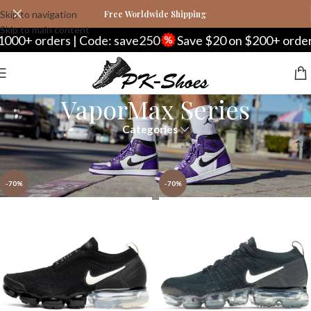
Skip to navigation
Free Worldwide Shipping
Skip to main content
+ orders | Code: save250
Save $20 on $200+ orders | 
VaporMax Series
Categories
Home
Nike
VaporMax Series
Page 2
-70%
-70%