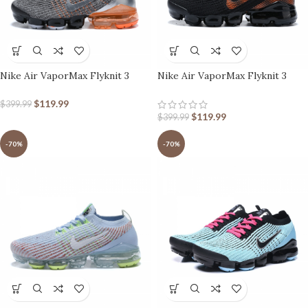
Nike Air VaporMax Flyknit 3
Nike Air VaporMax Flyknit 3
Grey Orange Metallic Silver
Black Orange
$
119.99
$
399.99
$
119.99
$
399.99
-70%
-70%