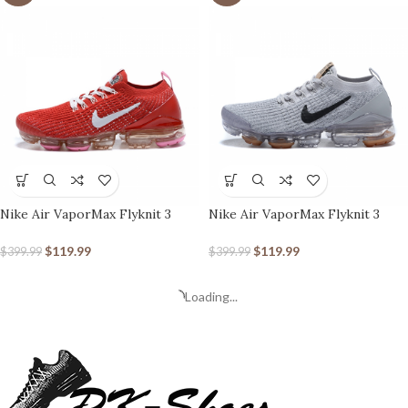
Nike Air VaporMax Flyknit 3
Nike Air VaporMax Flyknit 3
Track Red
Grey Gum
$
119.99
$
119.99
$
399.99
$
399.99
Loading...