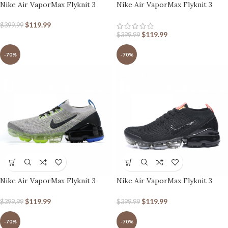
Nike Air VaporMax Flyknit 3
Nike Air VaporMax Flyknit 3
Mint Green Brown Blue
South Beach
$
119.99
$
399.99
$
119.99
$
399.99
-70%
-70%
Nike Air VaporMax Flyknit 3
Nike Air VaporMax Flyknit 3
Vast Grey Dark Stucco
Black Snakeskin
$
119.99
$
119.99
$
399.99
$
399.99
-70%
-70%