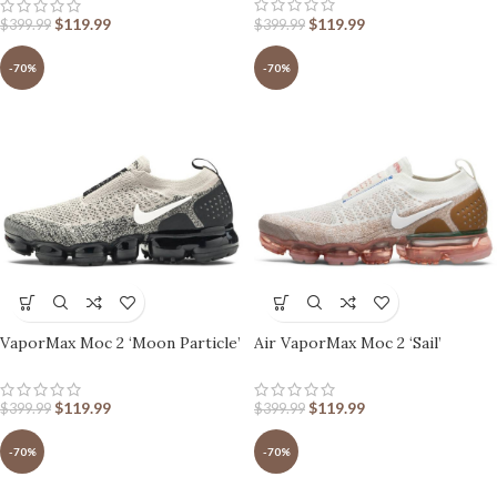
$
119.99
$
119.99
$
399.99
$
399.99
-70%
-70%
VaporMax Moc 2 ‘Moon Particle’
Air VaporMax Moc 2 ‘Sail’
$
119.99
$
119.99
$
399.99
$
399.99
-70%
-70%