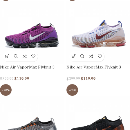
Nike Air VaporMax Flyknit 3
Nike Air VaporMax Flyknit 3
Vivid Purple
White Red
$
119.99
$
119.99
$
399.99
$
399.99
-70%
-70%