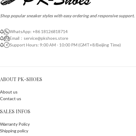
Shop popular sneaker styles with easy ordering and responsive support.
WhatsApp: +86 18126818714
Email：
service@pkshoes.store
Support Hours: 9:00 AM - 10:00 PM (GMT+8/Beijing Time)
ABOUT PK-SHOES
About us
Contact us
SALES INFOS
Warranty Policy
Shipping policy