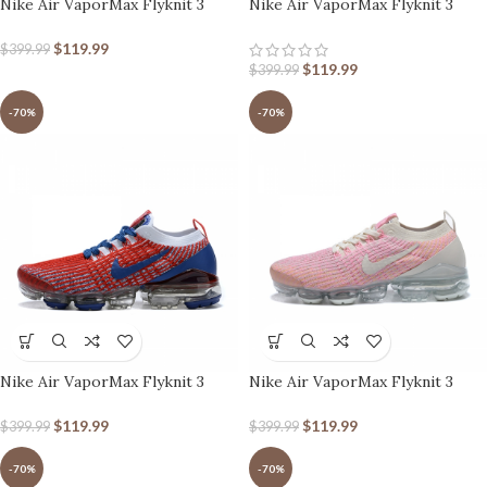
Nike Air VaporMax Flyknit 3
Nike Air VaporMax Flyknit 3
Dark Orange
White Hyper Turquoise
$
119.99
$
399.99
$
119.99
$
399.99
-70%
-70%
Nike Air VaporMax Flyknit 3
Nike Air VaporMax Flyknit 3
White/Blue/Red
Pink White
$
119.99
$
119.99
$
399.99
$
399.99
-70%
-70%