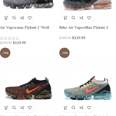
Air Vapormax Flyknit 2 ‘Wolf
Nike Air VaporMax Flyknit 3
Grey’
Black Barely Rose
$
119.99
$
399.99
$
119.99
$
399.99
-70%
-70%