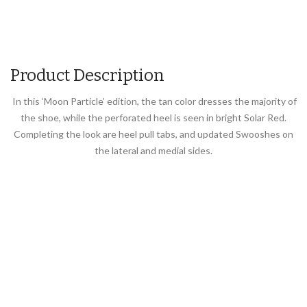
Product Description
In this ‘Moon Particle’ edition, the tan color dresses the majority of
the shoe, while the perforated heel is seen in bright Solar Red.
Completing the look are heel pull tabs, and updated Swooshes on
the lateral and medial sides.