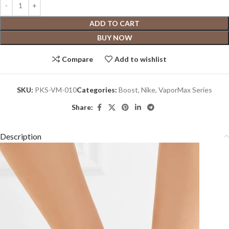
ADD TO CART
BUY NOW
Compare
Add to wishlist
SKU:
PKS-VM-010
Categories:
Boost
,
Nike
,
VaporMax Series
Share:
Description