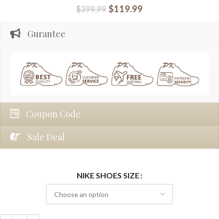
$
119.99
$
399.99
Gurantee
Coupon Code
Sale Deal
NIKE SHOES SIZE