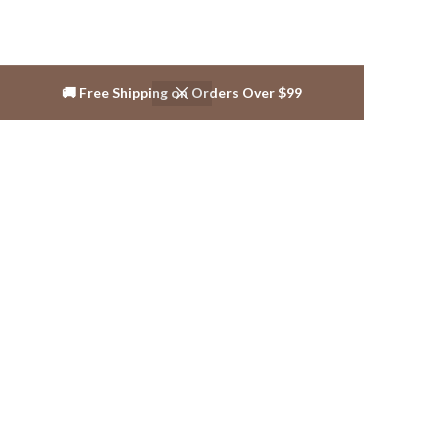
🚚 Free Shipping on Orders Over $99
Reviews ( 3 )
Shipping & Delivery
Related products