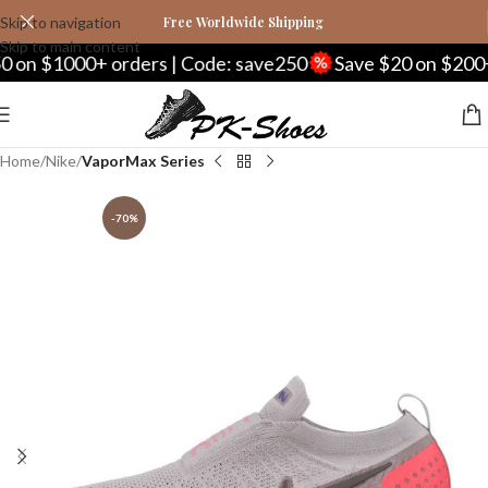
Skip to navigation
Free Worldwide Shipping
Skip to main content
 $1000+ orders | Code: save250
Save $20 on $200+ or
Home
Nike
VaporMax Series
-70%