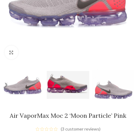
Click to enlarge
Air VaporMax Moc 2 ‘Moon Particle’ Pink
(
3
customer reviews)