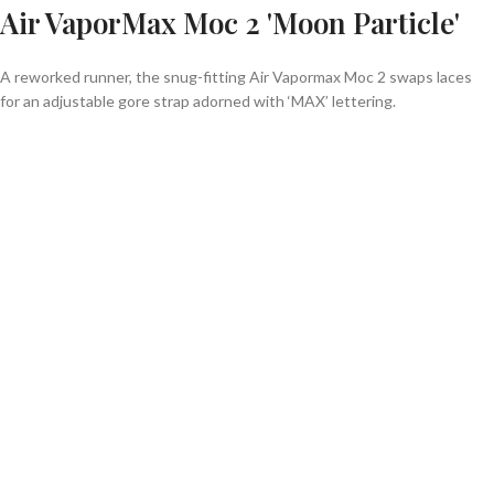
Air VaporMax Moc 2 'Moon Particle'
A reworked runner, the snug-fitting Air Vapormax Moc 2 swaps laces
for an adjustable gore strap adorned with ‘MAX’ lettering.