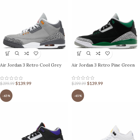
Air Jordan 3 Retro Cool Grey
Air Jordan 3 Retro Pine Green
2021
$
139.99
$
139.99
$
399.99
$
399.99
-65%
-65%