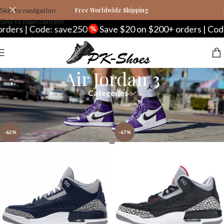
Skip to navigation
Free Worldwide Shipping
Skip to main content
rs | Code: save250
Save $20 on $200+ orders | Code: 
Air Jordan 3
Categories
Home
Nike
Air Jordan Series
Air Jordan 3
Page 2
-62%
-67%