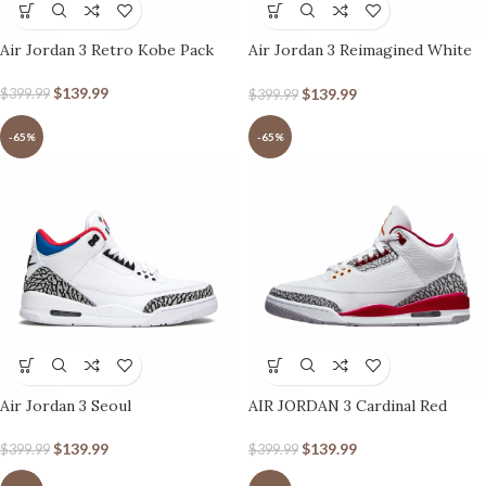
Air Jordan 3 Retro Kobe Pack
Air Jordan 3 Reimagined White
Cement
$
139.99
$
139.99
$
399.99
$
399.99
-65%
-65%
Air Jordan 3 Seoul
AIR JORDAN 3 Cardinal Red
$
139.99
$
139.99
$
399.99
$
399.99