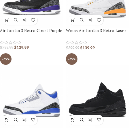
Air Jordan 3 Retro Court Purple
Wmns Air Jordan 3 Retro Laser
Orange
$
139.99
$
139.99
$
399.99
$
399.99
-65%
-65%