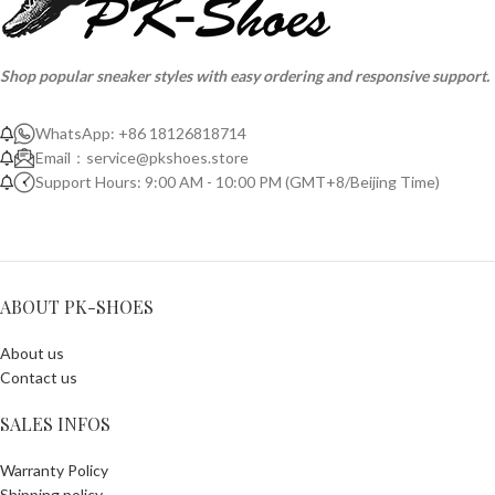
Shop popular sneaker styles with easy ordering and responsive support.
WhatsApp: +86 18126818714
Email：
service@pkshoes.store
Support Hours: 9:00 AM - 10:00 PM (GMT+8/Beijing Time)
ABOUT PK-SHOES
About us
Contact us
SALES INFOS
Warranty Policy
Shipping policy