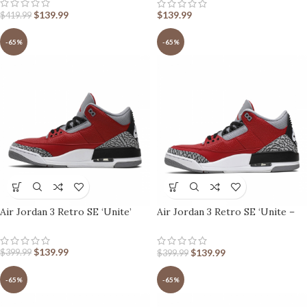
$
139.99
$
139.99
$
419.99
-65%
-65%
Air Jordan 3 Retro SE ‘Unite’
Air Jordan 3 Retro SE ‘Unite –
CHI Exclusive’
$
139.99
$
139.99
$
399.99
$
399.99
-65%
-65%