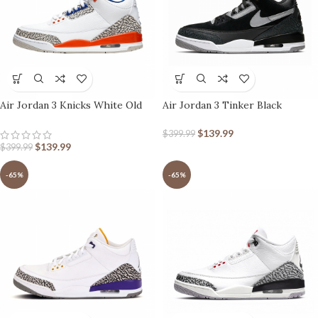
Air Jordan 3 Knicks White Old
Air Jordan 3 Tinker Black
Royal-University Orange-Tech
Cement
Grey
$
139.99
$
399.99
$
139.99
$
399.99
-65%
-65%