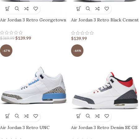
Air Jordan 3 Retro Georgetown
Air Jordan 3 Retro Black Cement
2011
$
139.99
$
139.99
$
369.99
-67%
-64%
Air Jordan 3 Retro UNC
Air Jordan 3 Retro Denim SE GS
Fire Red