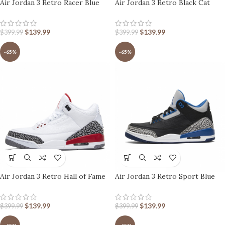
Air Jordan 3 Retro Racer Blue
Air Jordan 3 Retro Black Cat
$
139.99
$
139.99
$
399.99
$
399.99
-65%
-65%
Air Jordan 3 Retro Hall of Fame
Air Jordan 3 Retro Sport Blue
$
139.99
$
139.99
$
399.99
$
399.99