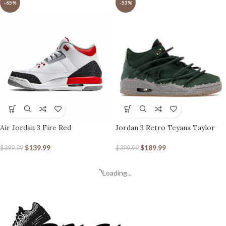
-65%
-53%
Air Jordan 3 Fire Red
Jordan 3 Retro Teyana Taylor
Concrete Rose (Women’s)
$
139.99
$
189.99
$
399.99
$
399.99
Loading...