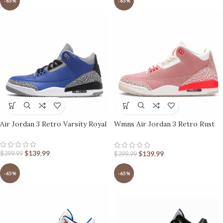
-65%
-65%
Air Jordan 3 Retro Varsity Royal
Wmns Air Jordan 3 Retro Rust
Pink
$
139.99
$
139.99
$
399.99
$
399.99
-65%
-65%