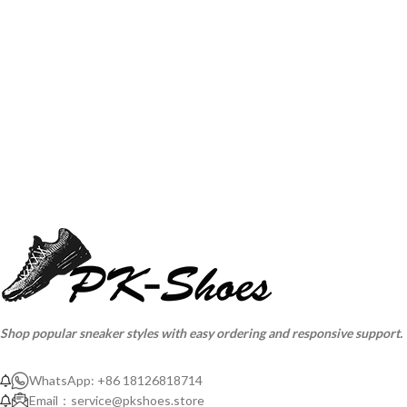
Shop popular sneaker styles with easy ordering and responsive support.
WhatsApp: +86 18126818714
Email：
service@pkshoes.store