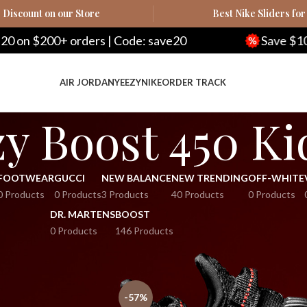
Discount on our Store
Best Nike Sliders for
n $200+ orders | Code: save20
Save $100 on
AIR JORDAN
YEEZY
NIKE
ORDER TRACK
y Boost 450 Ki
FOOTWEAR
GUCCI
NEW BALANCE
NEW TRENDING
OFF-WHITE
0 Products
0 Products
3 Products
40 Products
0 Products
DR. MARTENS
BOOST
0 Products
146 Products
Show
-57%