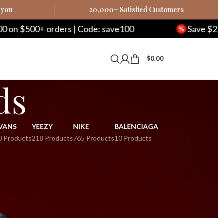
 you
20,000+ Satisfied Customers
 $500+ orders | Code: save100
Save $250 on
$
0.00
ds
VANS
YEEZY
NIKE
BALENCIAGA
0 Products
218 Products
765 Products
10 Products
9
24
36