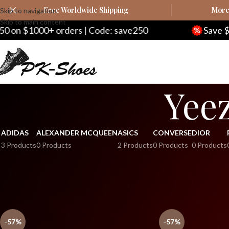
Free Worldwide Shipping
More 
Skip to navigation
Skip to main content
 $1000+ orders | Code: save250
Save $20 o
Yeez
ADIDAS
ALEXANDER MCQUEEN
ASICS
CONVERSE
DIOR
3 Products
0 Products
2 Products
0 Products
0 Products
Home
Yeezy
Yeezy Kids
Yeezy Boost 450 Kids
-57%
-57%