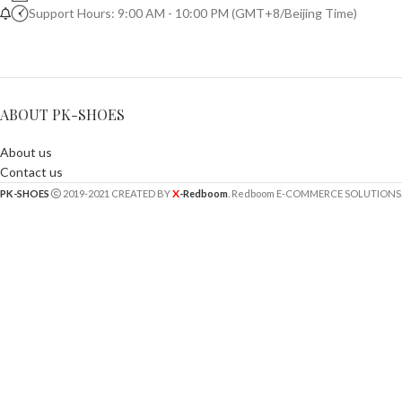
Support Hours: 9:00 AM - 10:00 PM (GMT+8/Beijing Time)
ABOUT PK-SHOES
About us
Contact us
X
PK-SHOES
2019-2021 CREATED BY
-Redboom
. Redboom E-COMMERCE SOLUTIONS