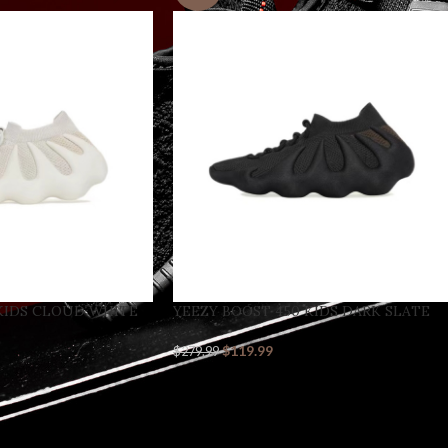
KIDS CLOUD WHITE
YEEZY BOOST 450 KIDS DARK SLATE
$
119.99
$
279.99