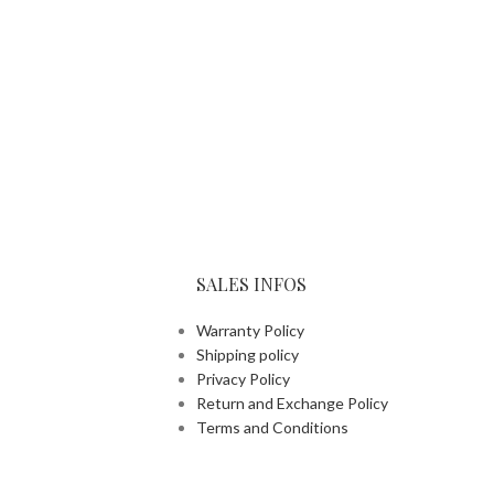
SALES INFOS
Warranty Policy
Shipping policy
Privacy Policy
Return and Exchange Policy
Terms and Conditions