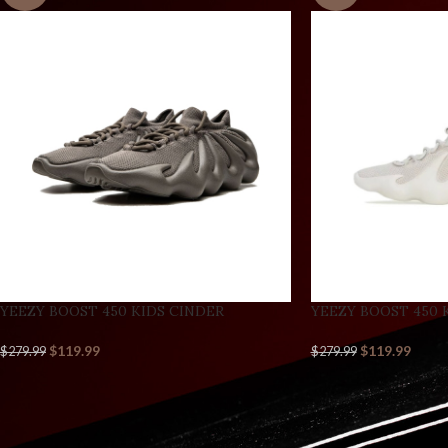
YEEZY BOOST 450 KIDS CINDER
YEEZY BOOST 450 
$
119.99
$
119.99
$
279.99
$
279.99