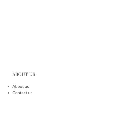
ABOUT US
About us
Contact us