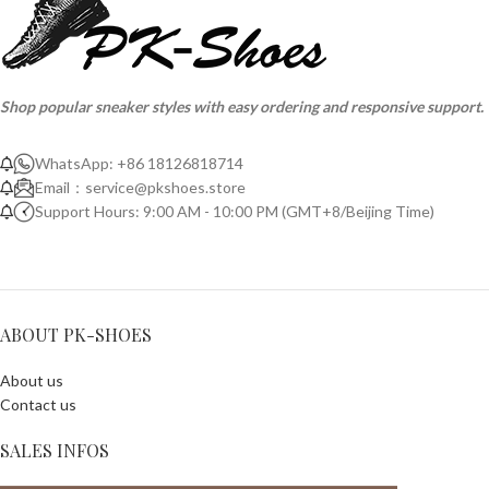
Shop popular sneaker styles with easy ordering and responsive support.
WhatsApp: +86 18126818714
Email：
service@pkshoes.store
Support Hours: 9:00 AM - 10:00 PM (GMT+8/Beijing Time)
ABOUT PK-SHOES
About us
Contact us
SALES INFOS