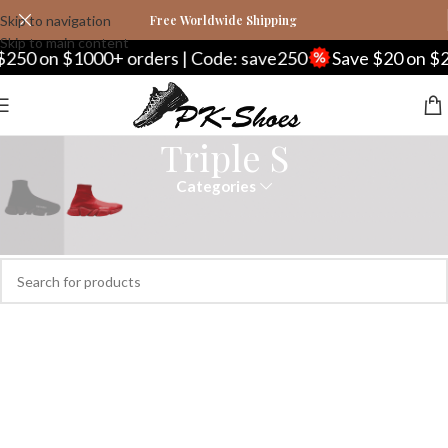
Skip to navigation
Free Worldwide Shipping
Skip to main content
250 on $1000+ orders | Code: save250
Save $20 on $20
Triple S
Categories
Home
Balenciaga
Triple S
No products were found matching your selection.