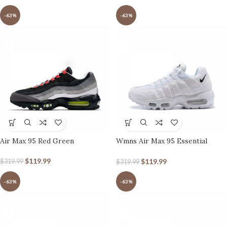
-63%
-63%
Air Max 95 Red Green
Wmns Air Max 95 Essential
White
$
119.99
$
119.99
$
319.99
$
319.99
-63%
-63%