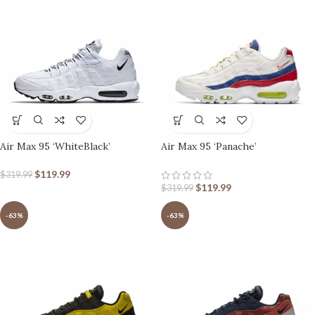
Air Max 95 ‘WhiteBlack’
Air Max 95 ‘Panache’
$
119.99
$
319.99
$
119.99
$
319.99
-63%
-63%