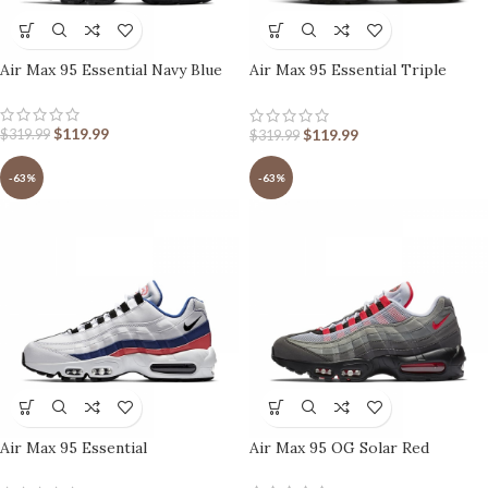
Air Max 95 Essential Navy Blue
Air Max 95 Essential Triple
Black
$
119.99
$
119.99
$
319.99
$
319.99
-63%
-63%
Air Max 95 Essential
Air Max 95 OG Solar Red
Ultramarine