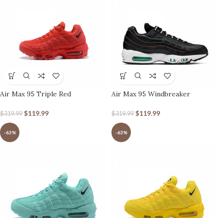
Air Max 95 Triple Red
Air Max 95 Windbreaker
$
119.99
$
119.99
$
319.99
$
319.99
-63%
-63%