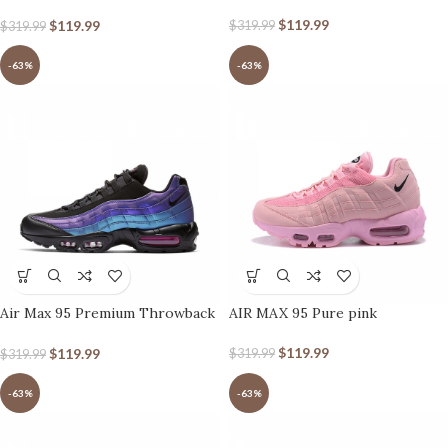
black Silver’
$
119.99
$
119.99
$
319.99
$
319.99
-63%
-63%
Air Max 95 Premium Throwback
AIR MAX 95 Pure pink
Future
$
119.99
$
119.99
$
319.99
$
319.99
-63%
-63%