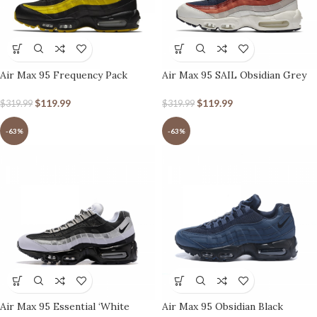
Air Max 95 Frequency Pack
Air Max 95 SAIL Obsidian Grey
Orange
$
119.99
$
119.99
$
319.99
$
319.99
-63%
-63%
Air Max 95 Essential ‘White
Air Max 95 Obsidian Black