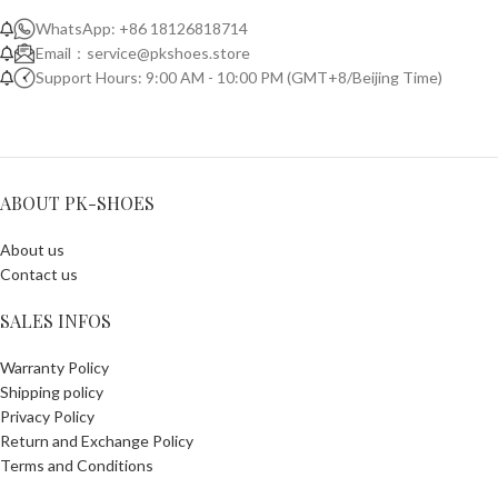
WhatsApp: +86 18126818714
Email：
service@pkshoes.store
Support Hours: 9:00 AM - 10:00 PM (GMT+8/Beijing Time)
ABOUT PK-SHOES
About us
Contact us
SALES INFOS
Warranty Policy
Shipping policy
Privacy Policy
Return and Exchange Policy
Terms and Conditions