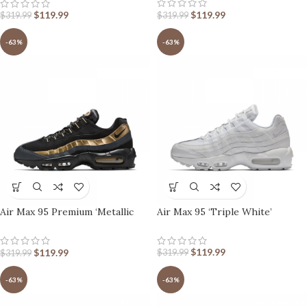
$
119.99
$
119.99
$
319.99
$
319.99
-63%
-63%
Air Max 95 Premium ‘Metallic
Air Max 95 ‘Triple White’
Gold’
$
119.99
$
119.99
$
319.99
$
319.99
-63%
-63%