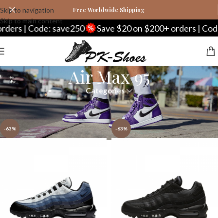
Skip to navigation
Free Worldwide Shipping
Skip to main content
rs | Code: save250
Save $20 on $200+ orders | Code: 
Air Max 95
Categories
Home
Nike
Air Max Series
Air Max 95
Page 2
-63%
-63%