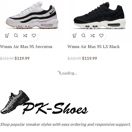
Wmns Air Max 95 Juventus
Wmns Air Max 95 LX Black
$
119.99
$
119.99
$
319.99
$
319.99
Loading...
Shop popular sneaker styles with easy ordering and responsive support.