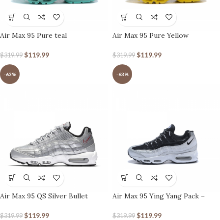
Air Max 95 Pure teal
Air Max 95 Pure Yellow
$
119.99
$
119.99
$
319.99
$
319.99
-63%
-63%
Air Max 95 QS Silver Bullet
Air Max 95 Ying Yang Pack –
Silver
$
119.99
$
119.99
$
319.99
$
319.99