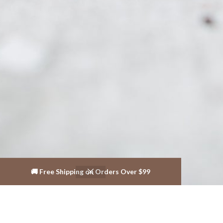
🚚 Free Shipping on Orders Over $99