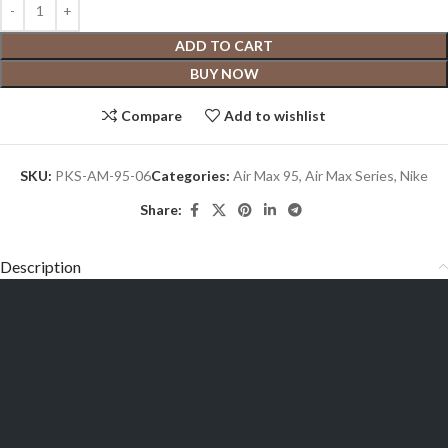
ADD TO CART
BUY NOW
Compare
Add to wishlist
SKU:
PKS-AM-95-06
Categories:
Air Max 95
,
Air Max Series
,
Nike
Share:
Description