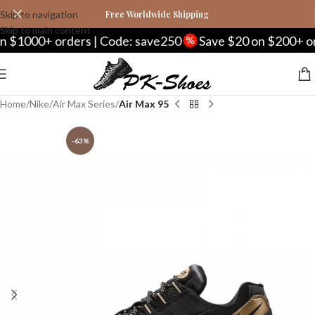
Skip to navigation
Free Worldwide Shipping
Skip to main content
00+ orders | Code: save250
Save $20 on $200+ orders 
Home
Nike
Air Max Series
Air Max 95
-63%