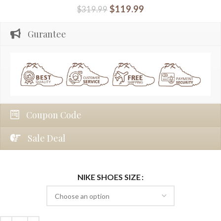
$
119.99
$
319.99
Gurantee
Coupon Code
Sale Deal
NIKE SHOES SIZE