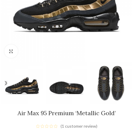
Click to enlarge
Air Max 95 Premium ‘Metallic Gold’
(
1
customer review)