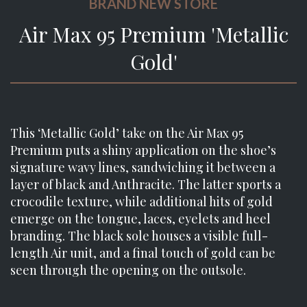
BRAND NEW STORE
Air Max 95 Premium 'Metallic
Gold'
This ‘Metallic Gold’ take on the Air Max 95
Premium puts a shiny application on the shoe’s
signature wavy lines, sandwiching it between a
layer of black and Anthracite. The latter sports a
crocodile texture, while additional hits of gold
emerge on the tongue, laces, eyelets and heel
branding. The black sole houses a visible full-
length Air unit, and a final touch of gold can be
seen through the opening on the outsole.