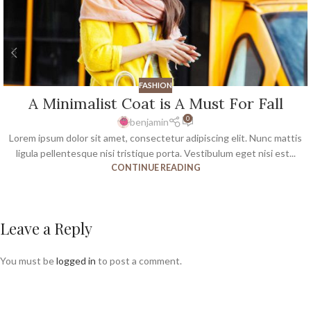
FASHION
A Minimalist Coat is A Must For Fall
0
benjamin
Lorem ipsum dolor sit amet, consectetur adipiscing elit. Nunc mattis
ligula pellentesque nisi tristique porta. Vestibulum eget nisi est...
CONTINUE READING
Leave a Reply
You must be
logged in
to post a comment.