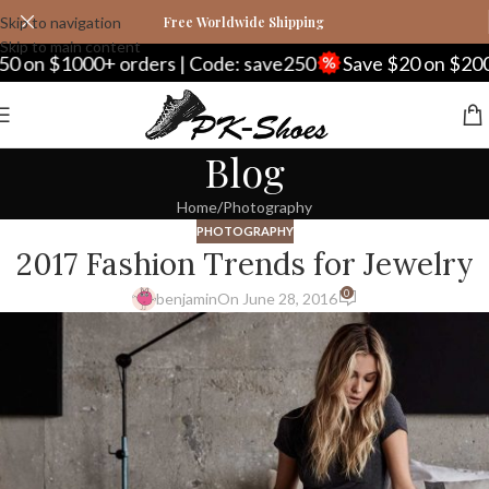
Skip to navigation
Free Worldwide Shipping
Skip to main content
 on $1000+ orders | Code: save250
Save $20 on $200+ 
Blog
Home
Photography
PHOTOGRAPHY
2017 Fashion Trends for Jewelry
0
benjamin
On June 28, 2016