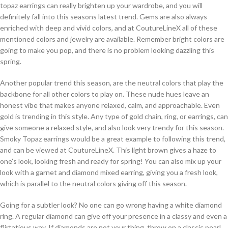
topaz earrings can really brighten up your wardrobe, and you will
definitely fall into this seasons latest trend. Gems are also always
enriched with deep and vivid colors, and at CoutureLineX all of these
mentioned colors and jewelry are available. Remember bright colors are
going to make you pop, and there is no problem looking dazzling this
spring.
Another popular trend this season, are the neutral colors that play the
backbone for all other colors to play on. These nude hues leave an
honest vibe that makes anyone relaxed, calm, and approachable. Even
gold is trending in this style. Any type of gold chain, ring, or earrings, can
give someone a relaxed style, and also look very trendy for this season.
Smoky Topaz earrings would be a great example to following this trend,
and can be viewed at CoutureLineX. This light brown gives a haze to
one’s look, looking fresh and ready for spring! You can also mix up your
look with a garnet and diamond mixed earring, giving you a fresh look,
which is parallel to the neutral colors giving off this season.
Going for a subtler look? No one can go wrong having a white diamond
ring. A regular diamond can give off your presence in a classy and even a
flirtatious way. If diamonds are not your thing, throw on a classic pearl