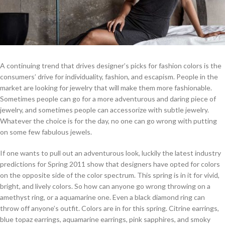
A continuing trend that drives designer’s picks for fashion colors is the
consumers’ drive for individuality, fashion, and escapism. People in the
market are looking for jewelry that will make them more fashionable.
Sometimes people can go for a more adventurous and daring piece of
jewelry, and sometimes people can accessorize with subtle jewelry.
Whatever the choice is for the day, no one can go wrong with putting
on some few fabulous jewels.
If one wants to pull out an adventurous look, luckily the latest industry
predictions for Spring 2011 show that designers have opted for colors
on the opposite side of the color spectrum. This spring is in it for vivid,
bright, and lively colors. So how can anyone go wrong throwing on a
amethyst ring, or a aquamarine one. Even a black diamond ring can
throw off anyone’s outfit. Colors are in for this spring. Citrine earrings,
blue topaz earrings, aquamarine earrings, pink sapphires, and smoky