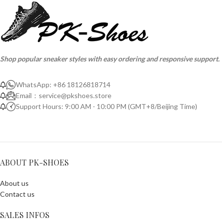
Shop popular sneaker styles with easy ordering and responsive support.
WhatsApp: +86 18126818714
Email：
service@pkshoes.store
Support Hours: 9:00 AM - 10:00 PM (GMT+8/Beijing Time)
ABOUT PK-SHOES
About us
Contact us
SALES INFOS