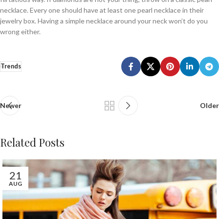
necklace. Every one should have at least one pearl necklace in their
jewelry box. Having a simple necklace around your neck won’t do you
wrong either.
Trends
Newer
Older
Related Posts
21
AUG