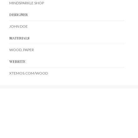
MINDSPARKLE SHOP
DESIGNER
JOHN DOE
MATERIALS
WOOD, PAPER
WEBSITE
XTEMOS.COM/WOOD