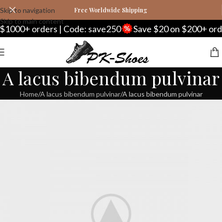
Skip to navigation
Free Worldwide Shipping
Skip to main content
 orders | Code: save250
Save $20 on $200+ orders | C
A lacus bibendum pulvinar
Home
A lacus bibendum pulvinar
A lacus bibendum pulvinar