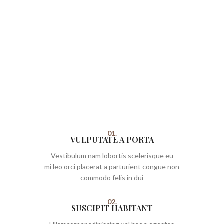
01.
VULPUTATE A PORTA
Vestibulum nam lobortis scelerisque eu
mi leo orci placerat a parturient congue non
commodo felis in dui
02.
SUSCIPIT HABITANT