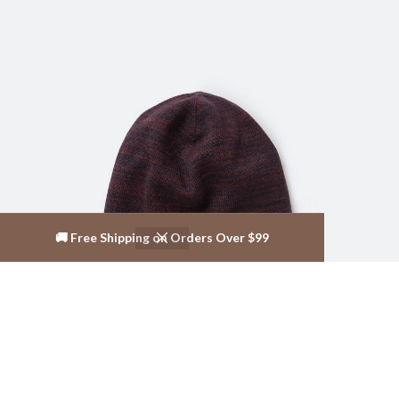
🚚 Free Shipping on Orders Over $99