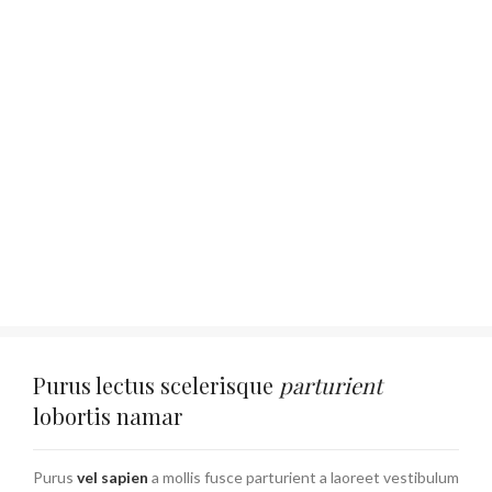
Purus lectus scelerisque
parturient
lobortis namar
Purus
vel sapien
a mollis fusce parturient a laoreet vestibulum