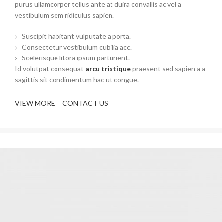
purus ullamcorper tellus ante at duira convallis ac vel a
vestibulum sem ridiculus sapien.
Suscipit habitant vulputate a porta.
Consectetur vestibulum cubilia acc.
Scelerisque litora ipsum parturient.
Id volutpat consequat
arcu tristique
praesent sed sapien a a
sagittis sit condimentum hac ut congue.
VIEW MORE
CONTACT US