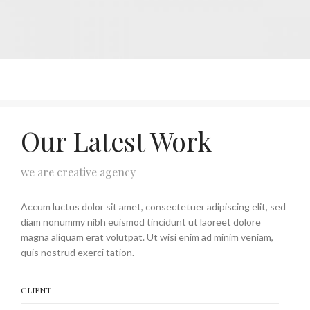
Our Latest Work
we are creative agency
Accum luctus dolor sit amet, consectetuer adipiscing elit, sed
diam nonummy nibh euismod tincidunt ut laoreet dolore
magna aliquam erat volutpat. Ut wisi enim ad minim veniam,
quis nostrud exerci tation.
CLIENT