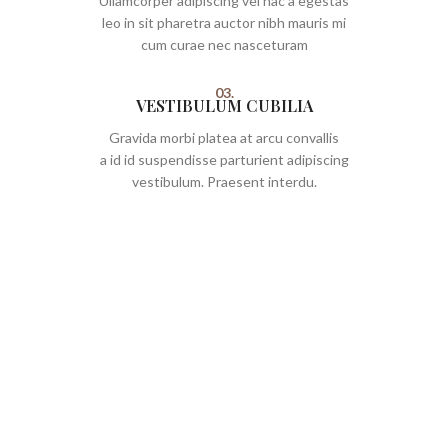
Ullamcorper adipiscing vel hac a egestas
leo in sit pharetra auctor nibh mauris mi
cum curae nec nasceturam
03.
VESTIBULUM CUBILIA
Gravida morbi platea at arcu convallis
a id id suspendisse parturient adipiscing
vestibulum. Praesent interdu.