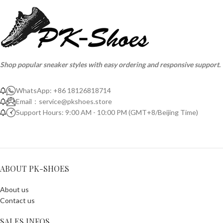
Shop popular sneaker styles with easy ordering and responsive support.
WhatsApp: +86 18126818714
Email：
service@pkshoes.store
Support Hours: 9:00 AM - 10:00 PM (GMT+8/Beijing Time)
ABOUT PK-SHOES
About us
Contact us
SALES INFOS