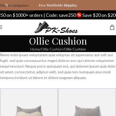
Skip to navigation
Free Worldwide Shipping
Skip to main content
50 on $1000+ orders | Code: save250
Save $20 on $200
Ollie Cushion
Home
Ollie Cushion
Ollie Cushion
Nemo enim ipsam voluptatem quia voluptas sit aspernatur aut odit aut
fugit, sed quia consequuntur magni dolores eos qui ratione voluptatem
sequi nesciunt. Neque porro quisquam est, qui dolorem ipsum quia dolor
sit amet, consectetur, adipisci velit, sed quia non numquam eius modi
tempora incidunt ut labore et dolore magnam aliquam.