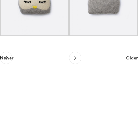
Newer
Older