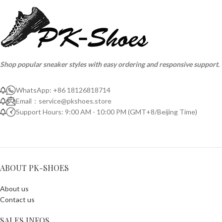
Shop popular sneaker styles with easy ordering and responsive support.
WhatsApp: +86 18126818714
Email：
service@pkshoes.store
Support Hours: 9:00 AM - 10:00 PM (GMT+8/Beijing Time)
ABOUT PK-SHOES
About us
Contact us
SALES INFOS