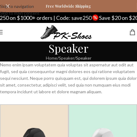
Skip to navigation
Free Worldwide Shipping
Skip to main content
50 on $1000+ orders | Code: save250
Save $20 on $20
Speaker
Home
Speaker
Speaker
Nemo enim ipsam voluptatem quia voluptas sit aspernatur aut odit aut
fugit, sed quia consequuntur magni dolores eos qui ratione voluptatem
sequi nesciunt. Neque porro quisquam est, qui dolorem ipsum quia dolor
sit amet, consectetur, adipisci velit, sed quia non numquam eius modi
tempora incidunt ut labore et dolore magnam aliquam.