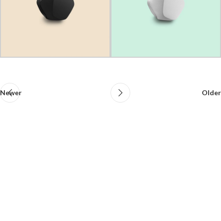
Newer
Older