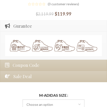
(
3
customer reviews)
$
119.99
$
2,119.99
Gurantee
Coupon Code
Sale Deal
M-ADIDAS SIZE