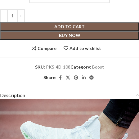
ADD TO CART
BUY NOW
Compare
Add to wishlist
SKU:
PKS-4D-108
Category:
Boost
Share:
Description