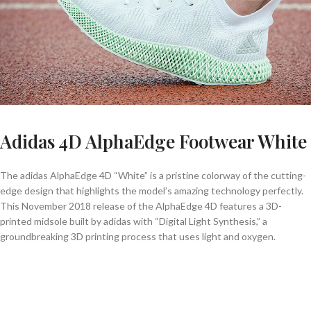
Adidas 4D AlphaEdge Footwear White
The adidas AlphaEdge 4D “White” is a pristine colorway of the cutting-
edge design that highlights the model’s amazing technology perfectly.
This November 2018 release of the AlphaEdge 4D features a 3D-
printed midsole built by adidas with “Digital Light Synthesis,” a
groundbreaking 3D printing process that uses light and oxygen.