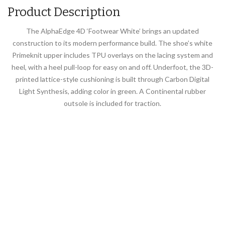
Product Description
The AlphaEdge 4D ‘Footwear White’ brings an updated
construction to its modern performance build. The shoe’s white
Primeknit upper includes TPU overlays on the lacing system and
heel, with a heel pull-loop for easy on and off. Underfoot, the 3D-
printed lattice-style cushioning is built through Carbon Digital
Light Synthesis, adding color in green. A Continental rubber
outsole is included for traction.