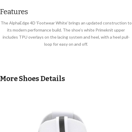
Features
The AlphaEdge 4D ‘Footwear White’ brings an updated construction to
its modern performance build. The shoe’s white Primeknit upper
includes TPU overlays on the lacing system and heel, with a heel pull-
loop for easy on and off.
More Shoes Details