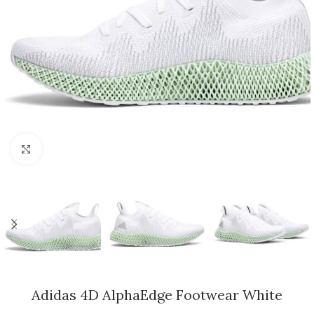
Click to enlarge
Adidas 4D AlphaEdge Footwear White