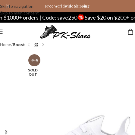
Skip to navigation
Free Worldwide Shipping
Skip to main content
00+ orders | Code: save250
Save $20 on $200+ orders 
Home
Boost
-94%
SOLD
OUT