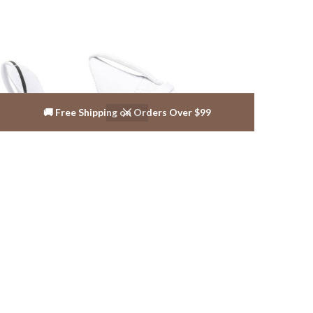
🚚 Free Shipping on Orders Over $99