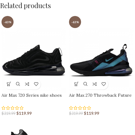
Related products
-63%
-63%
Air Max 720 Series nike shoes
Air Max 270 Throwback Future
sport shoes Outlet
nike shoes sport shoes Outlet
$
119.99
$
119.99
$
319.99
$
319.99