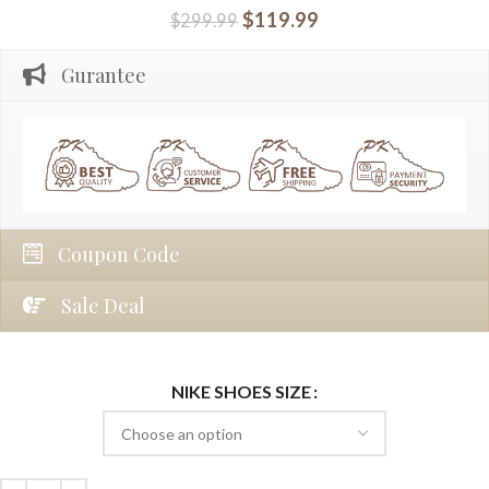
$
119.99
$
299.99
Gurantee
Coupon Code
Sale Deal
NIKE SHOES SIZE