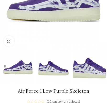
Click to enlarge
Air Force 1 Low Purple Skeleton
(
12
customer reviews)