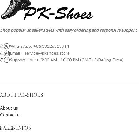
Shop popular sneaker styles with easy ordering and responsive support.
WhatsApp: +86 18126818714
Email：
service@pkshoes.store
Support Hours: 9:00 AM - 10:00 PM (GMT+8/Beijing Time)
ABOUT PK-SHOES
About us
Contact us
SALES INFOS