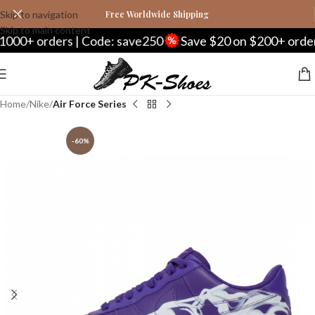
Skip to navigation
Free Worldwide Shipping
Skip to main content
rs | Code: save250
Save $20 on $200+ orders | Code: 
Home
Nike
Air Force Series
-60%