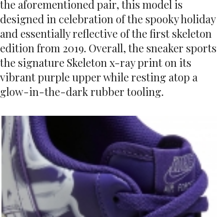
the aforementioned pair, this model is
designed in celebration of the spooky holiday
and essentially reflective of the first skeleton
edition from 2019. Overall, the sneaker sports
the signature Skeleton x-ray print on its
vibrant purple upper while resting atop a
glow-in-the-dark rubber tooling.