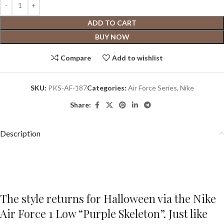
ADD TO CART
BUY NOW
Compare
Add to wishlist
SKU:
PKS-AF-187
Categories:
Air Force Series
,
Nike
Share:
Description
The style returns for Halloween via the Nike
Air Force 1 Low “Purple Skeleton”. Just like