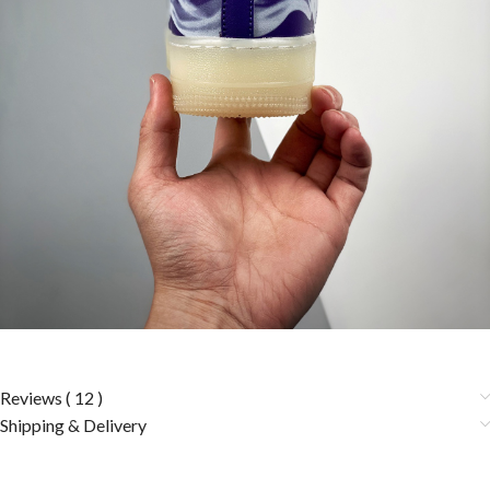
Reviews ( 12 )
Shipping & Delivery