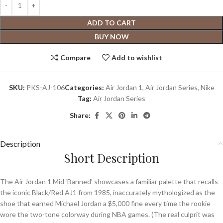
ADD TO CART
BUY NOW
Compare
Add to wishlist
SKU:
PKS-AJ-106
Categories:
Air Jordan 1
,
Air Jordan Series
,
Nike
Tag:
Air Jordan Series
Share:
Description
Short Description
The Air Jordan 1 Mid ‘Banned’ showcases a familiar palette that recalls
the iconic Black/Red AJ1 from 1985, inaccurately mythologized as the
shoe that earned Michael Jordan a $5,000 fine every time the rookie
wore the two-tone colorway during NBA games. (The real culprit was