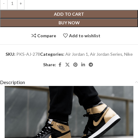
ADD TO CART
BUY NOW
Compare
Add to wishlist
SKU:
PKS-AJ-278
Categories:
Air Jordan 1
,
Air Jordan Series
,
Nike
Share:
Description