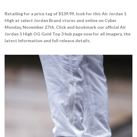
Retailing for a price tag of $139.99, look for this Air Jordan 1
High at select Jordan Brand stores and online on Cyber
Monday, November 27th. Click and bookmark our official Air
Jordan 1 High OG Gold Top 3 hub page now for all imagery, the
latest information and full release details.