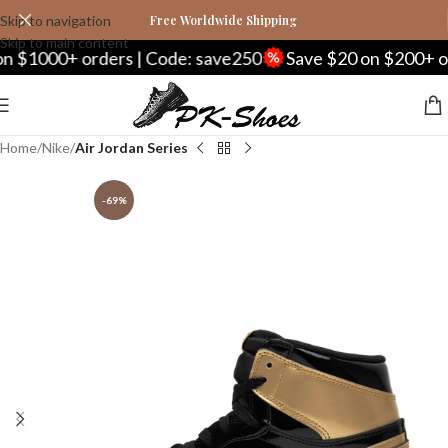
Skip to navigation
Free Worldwide Shipping
Skip to main content
00+ orders | Code: save250
Save $20 on $200+ orders 
Home
Nike
Air Jordan Series
-69%