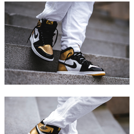
Retro High OG NRG 'Gold Top 3'
View more