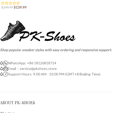
$
139.99
$
299.99
Shop popular sneaker styles with easy ordering and responsive support.
WhatsApp: +86 18126818714
Email：
service@pkshoes.store
Support Hours: 9:00 AM - 10:00 PM (GMT+8/Beijing Time)
ABOUT PK-SHOES