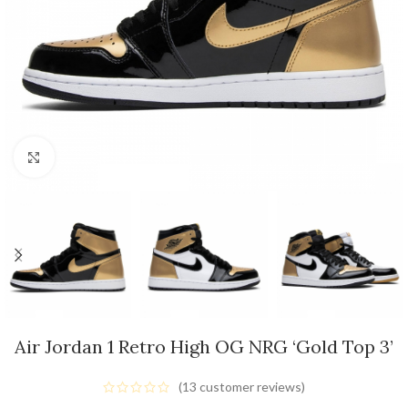
Click to enlarge
Air Jordan 1 Retro High OG NRG ‘Gold Top 3’
(
13
customer reviews)