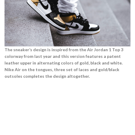
The sneaker’s design is inspired from the Air Jordan 1 Top 3
colorway from last year and this version features a patent
Air Jordan 1 series.
leather upper in alternating colors of gold, black and white.
Nike Air on the tongues, three set of laces and gold/black
View more
outsoles completes the design altogether.