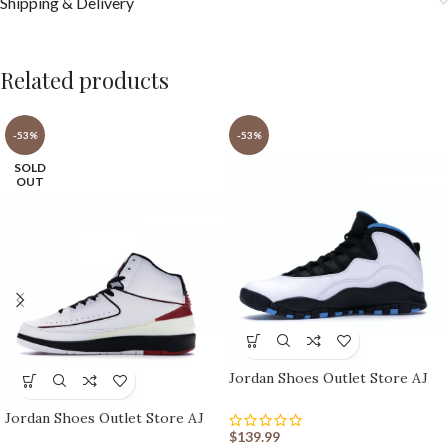
Shipping & Delivery
Related products
-53%
-53%
SOLD
OUT
Jordan Shoes Outlet Store AJ
shoes 10 Retro
Jordan Shoes Outlet Store AJ
shoes 2 Retro
$
139.99