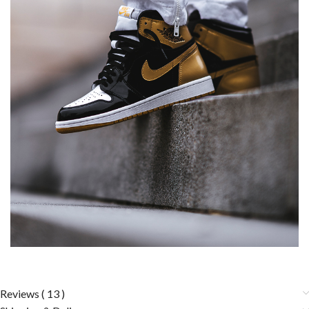
Reviews ( 13 )