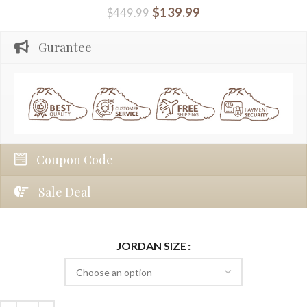
$
139.99
$
449.99
Gurantee
Coupon Code
Sale Deal
JORDAN SIZE