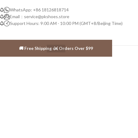
WhatsApp: +86 18126818714
Email：
service@pkshoes.store
Support Hours: 9:00 AM - 10:00 PM (GMT+8/Beijing Time)
🚚 Free Shipping on Orders Over $99
ABOUT PK-SHOES
About us
Contact us
SALES INFOS
Warranty Policy
Shipping policy
Privacy Policy
Return and Exchange Policy
Terms and Conditions