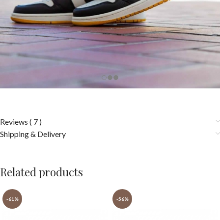
Reviews ( 7 )
Shipping & Delivery
Related products
-61%
-56%