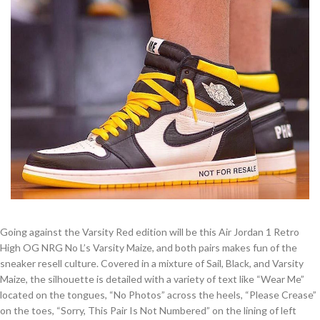
Going against the Varsity Red edition will be this Air Jordan 1 Retro
High OG NRG No L’s Varsity Maize, and both pairs makes fun of the
sneaker resell culture. Covered in a mixture of Sail, Black, and Varsity
Maize, the silhouette is detailed with a variety of text like “Wear Me”
located on the tongues, “No Photos” across the heels, “Please Crease”
on the toes, “Sorry, This Pair Is Not Numbered” on the lining of left