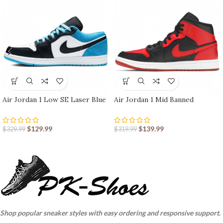
Air Jordan 1 Low SE Laser Blue
Air Jordan 1 Mid Banned
$
129.99
$
139.99
$
329.99
$
319.99
Shop popular sneaker styles with easy ordering and responsive support.