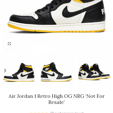
Click to enlarge
Air Jordan 1 Retro High OG NRG ‘Not For
Resale’