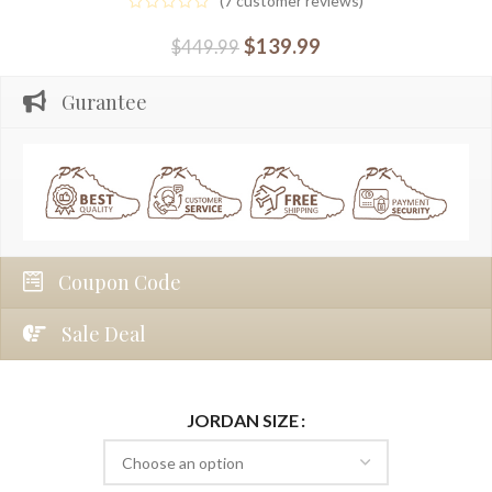
(
7
customer reviews)
$
139.99
$
449.99
Gurantee
Coupon Code
Sale Deal
JORDAN SIZE