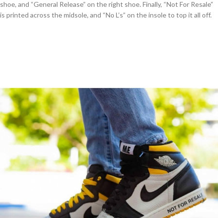
shoe, and “General Release” on the right shoe. Finally, “Not For Resale”
is printed across the midsole, and “No L’s” on the insole to top it all off.