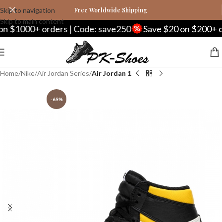
Skip to navigation
Free Worldwide Shipping
Skip to main content
000+ orders | Code: save250
Save $20 on $200+ orders
Home
Nike
Air Jordan Series
Air Jordan 1
-69%