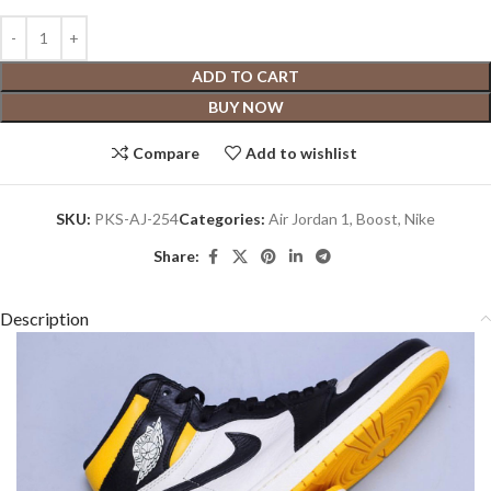
ADD TO CART
BUY NOW
Compare
Add to wishlist
SKU:
PKS-AJ-254
Categories:
Air Jordan 1
,
Boost
,
Nike
Share:
Description