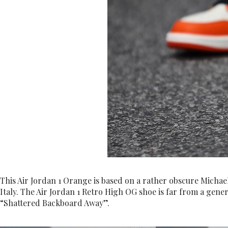
This Air Jordan 1 Orange is based on a rather obscure Micha
Italy. The Air Jordan 1 Retro High OG shoe is far from a genera
“Shattered Backboard Away”.