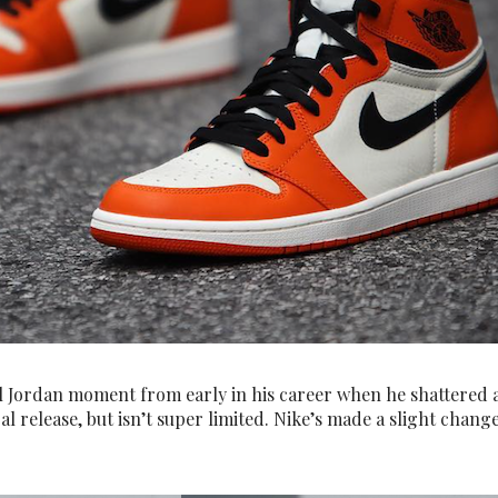
el Jordan moment from early in his career when he shattered 
l release, but isn’t super limited. Nike’s made a slight change