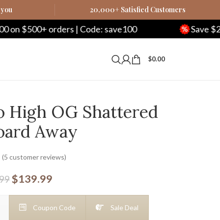
 you
20,000+ Satisfied Customers
rders | Code: save100
Save $250 on $1000+ 
$
0.00
ro High OG Shattered
oard Away
(
5
customer reviews)
$
139.99
.99
Coupon Code
Sale Deal