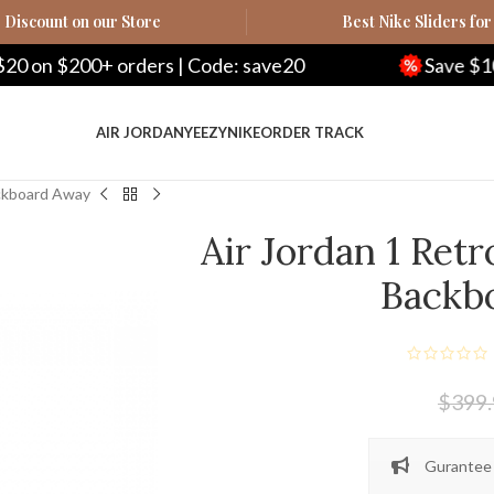
Discount on our Store
Best Nike Sliders for
orders | Code: save20
Save $100 on $500+ o
AIR JORDAN
YEEZY
NIKE
ORDER TRACK
ackboard Away
Air Jordan 1 Ret
Backb
$
399
Gurantee