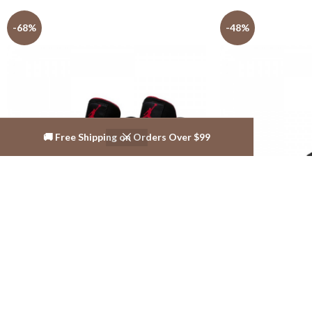
-68%
-48%
🚚 Free Shipping on Orders Over $99
Jordan Shoes Outlet Store AJ shoes 4
Jordan Shoes Outle
Reto
Retro
$
139.99
$
139.99
$
436.99
$
269.99