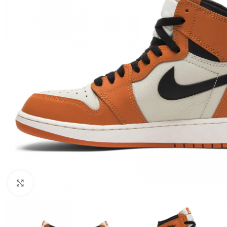
Click to enlarge