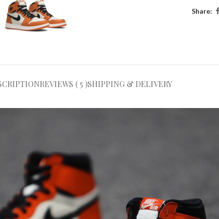
Share:
SCRIPTION
REVIEWS ( 5 )
SHIPPING & DELIVERY