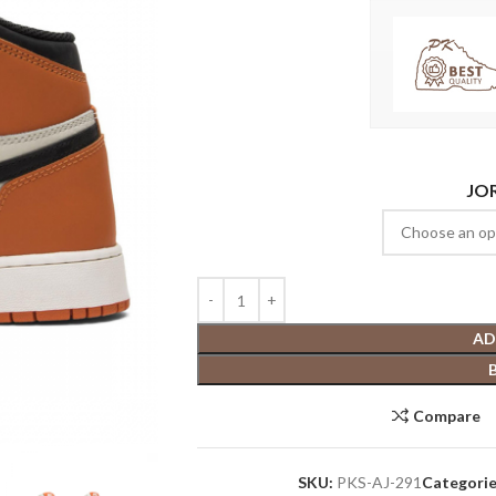
JO
AD
Compare
SKU:
PKS-AJ-291
Categorie