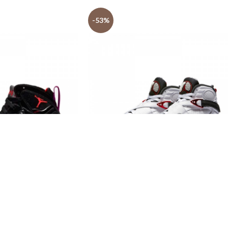
-53%
t Store AJ shoes 7
Jordan Shoes Outlet Store AJ shoes 8
Retro
$
139.99
$
299.99