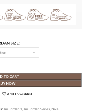
RDAN SIZE
D TO CART
BUY NOW
Add to wishlist
s:
Air Jordan 1
,
Air Jordan Series
,
Nike