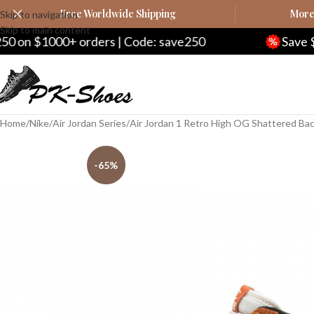
Free Worldwide Shipping
More 
Skip to navigation
Skip to main content
orders | Code: save250
Save $20 on $200+ 
Home
Nike
Air Jordan Series
Air Jordan 1 Retro High OG Shattered B
-65%