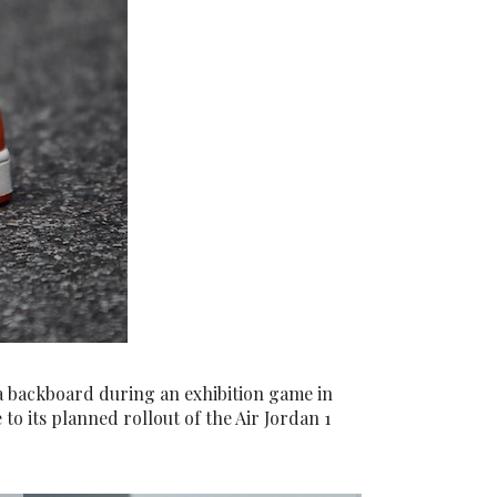
a backboard during an exhibition game in
 to its planned rollout of the Air Jordan 1