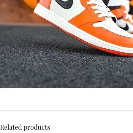
Related products