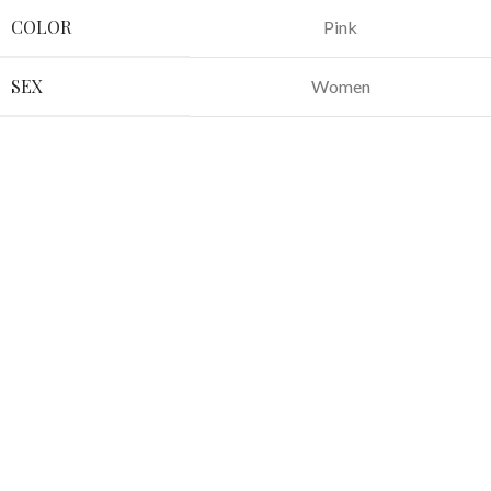
COLOR
Pink
SEX
Women