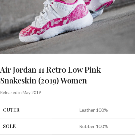
Air Jordan 11 Retro Low Pink
Snakeskin (2019) Women
Released in May 2019
OUTER
Leather 100%
SOLE
Rubber 100%