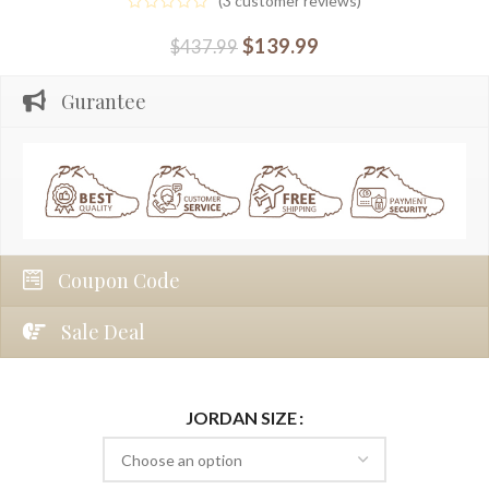
(
3
customer reviews)
$
139.99
$
437.99
Gurantee
Coupon Code
Sale Deal
JORDAN SIZE