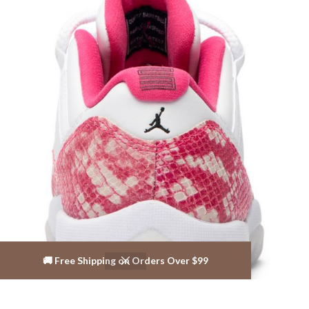
🚚 Free Shipping on Orders Over $99