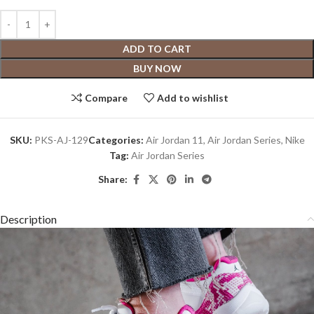
ADD TO CART
BUY NOW
Compare
Add to wishlist
SKU:
PKS-AJ-129
Categories:
Air Jordan 11
,
Air Jordan Series
,
Nike
Tag:
Air Jordan Series
Share:
Description