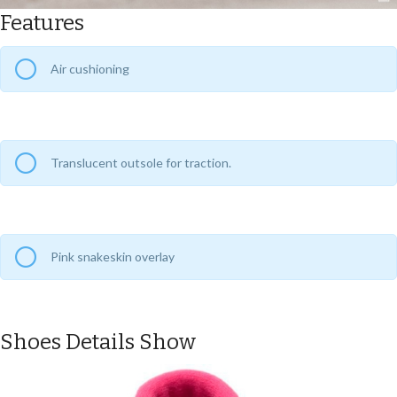
Features
Air cushioning
Translucent outsole for traction.
Pink snakeskin overlay
Shoes Details Show