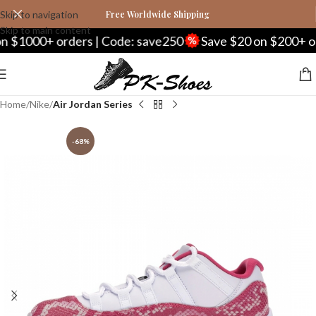
Skip to navigation
Free Worldwide Shipping
Skip to main content
0+ orders | Code: save250
Save $20 on $200+ orders |
Home
Nike
Air Jordan Series
-68%