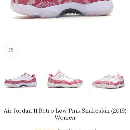
Click to enlarge
Air Jordan 11 Retro Low Pink Snakeskin (2019)
Women