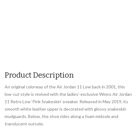
Product Description
An original colorway of the Air Jordan 11 Low back in 2001, this
low-cut style is revived with the ladies’-exclusive Wmns Air Jordan
11 Retro Low ‘Pink Snakeskin’ sneaker. Released in May 2019, its
smooth white leather upper is decorated with glossy snakeskin
mudguards. Below, the shoe rides along a foam midsole and
translucent outsole.