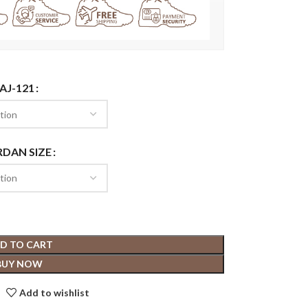
AJ-121
RDAN SIZE
D TO CART
BUY NOW
Add to wishlist