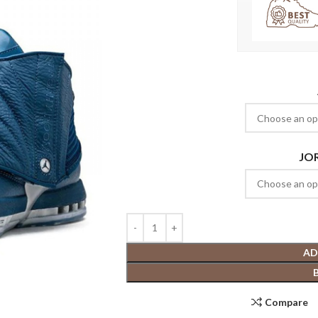
JO
AD
Compare