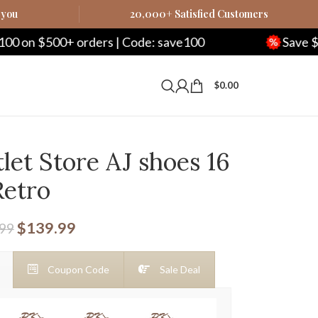
 you
20,000+ Satisfied Customers
0+ orders | Code: save100
Save $250 on $1
$
0.00
let Store AJ shoes 16
Retro
$
139.99
.99
Coupon Code
Sale Deal