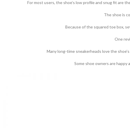
For most users, the shoe’s low profile and snug fit are t
The shoe is co
Because of the squared toe box, sev
One revi
Many long-time sneakerheads love the shoe’s a
Some shoe owners are happy abo