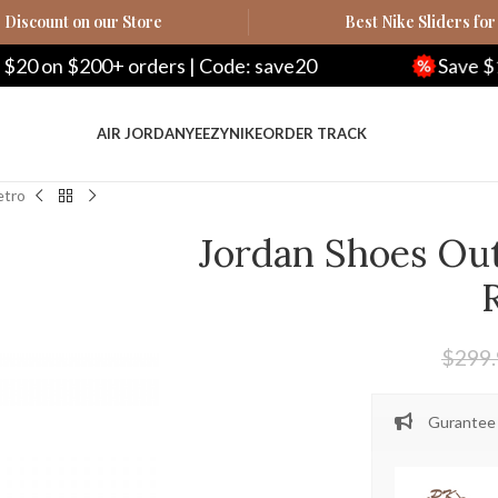
Discount on our Store
Best Nike Sliders for
00+ orders | Code: save20
Save $100 on $50
AIR JORDAN
YEEZY
NIKE
ORDER TRACK
etro
Jordan Shoes Out
$
299
Gurantee