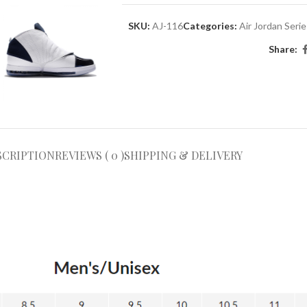
SKU:
AJ-116
Categories:
Air Jordan Seri
Share:
SCRIPTION
REVIEWS ( 0 )
SHIPPING & DELIVERY