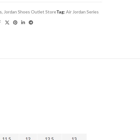
es
,
Jordan Shoes Outlet Store
Tag:
Air Jordan Series