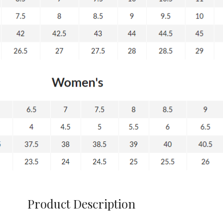
Product Description