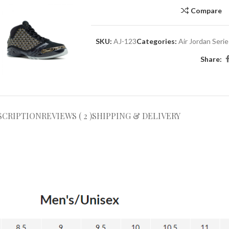
Compare
SKU:
AJ-123
Categories:
Air Jordan Seri
Share:
SCRIPTION
REVIEWS ( 2 )
SHIPPING & DELIVERY