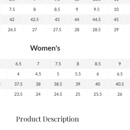
Product Description