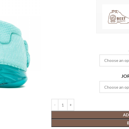
JO
AD