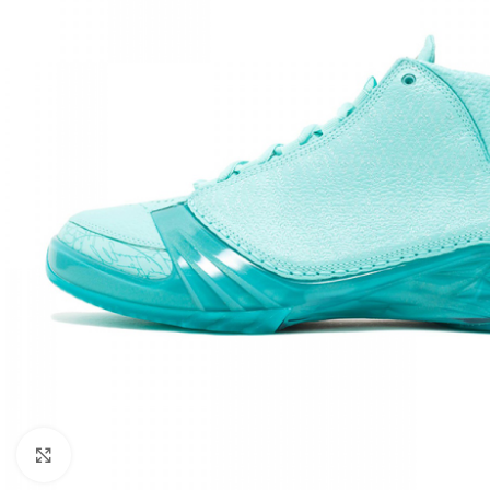
Click to enlarge