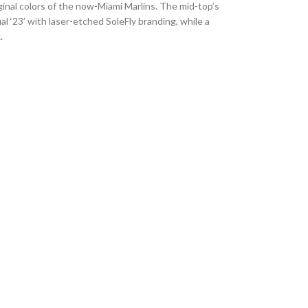
riginal colors of the now-Miami Marlins. The mid-top’s
l ‘23’ with laser-etched SoleFly branding, while a
.