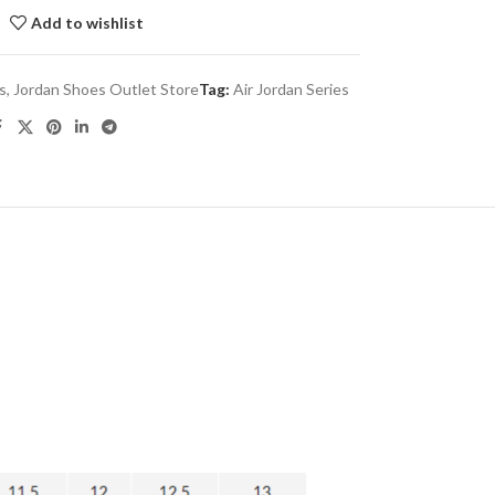
Add to wishlist
es
,
Jordan Shoes Outlet Store
Tag:
Air Jordan Series