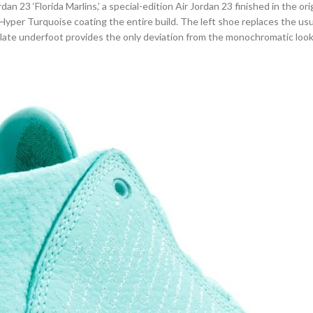
dan 23 ‘Florida Marlins,’ a special-edition Air Jordan 23 finished in the o
 Hyper Turquoise coating the entire build. The left shoe replaces the usua
plate underfoot provides the only deviation from the monochromatic look