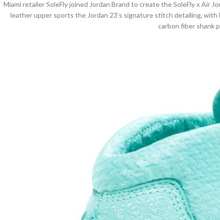
Miami retailer SoleFly joined Jordan Brand to create the SoleFly x Air Jor
leather upper sports the Jordan 23’s signature stitch detailing, with
carbon fiber shank 