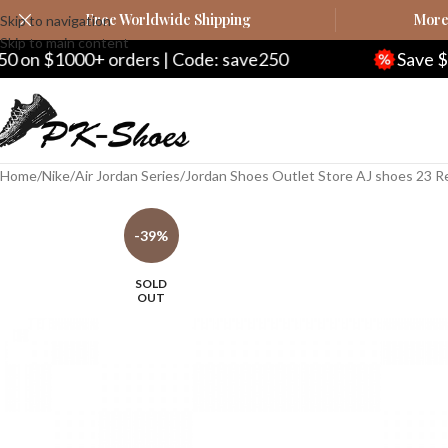
Free Worldwide Shipping
More 
Skip to navigation
Skip to main content
orders | Code: save250
Save $20 on $200+ o
Home
Nike
Air Jordan Series
Jordan Shoes Outlet Store AJ shoes 23 R
-39%
SOLD
OUT