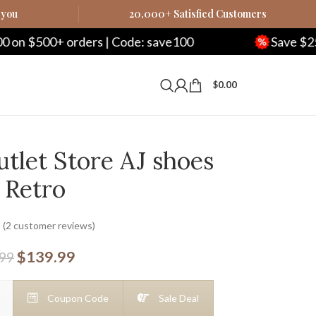
 you
20,000+ Satisfied Customers
rders | Code: save100
Save $250 on $1000+ 
$
0.00
tlet Store AJ shoes
 Retro
(
2
customer reviews)
$
139.99
.99
Coupon Code
Sale Deal