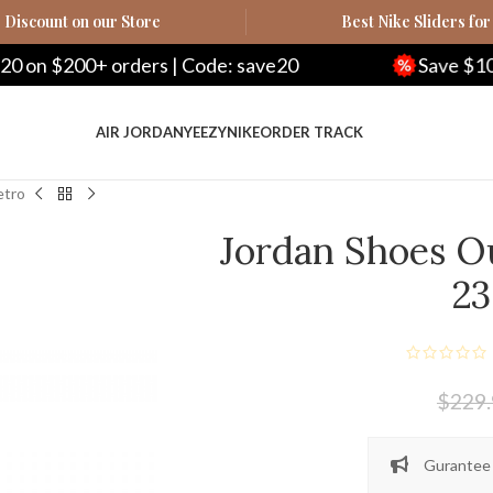
Discount on our Store
Best Nike Sliders for
rders | Code: save20
Save $100 on $500+ o
AIR JORDAN
YEEZY
NIKE
ORDER TRACK
etro
Jordan Shoes Ou
23
$
229
Gurantee