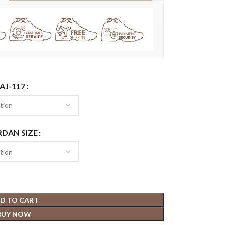
AJ-117
RDAN SIZE
D TO CART
BUY NOW