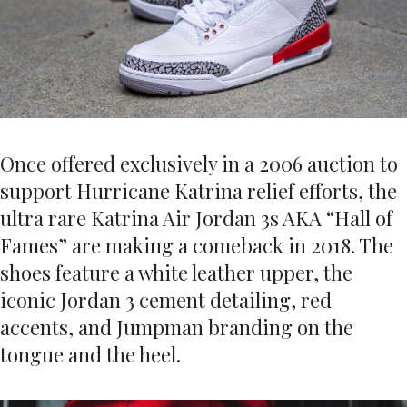
Once offered exclusively in a 2006 auction to
support Hurricane Katrina relief efforts, the
ultra rare Katrina Air Jordan 3s AKA “Hall of
Fames” are making a comeback in 2018. The
shoes feature a white leather upper, the
iconic Jordan 3 cement detailing, red
accents, and Jumpman branding on the
tongue and the heel.