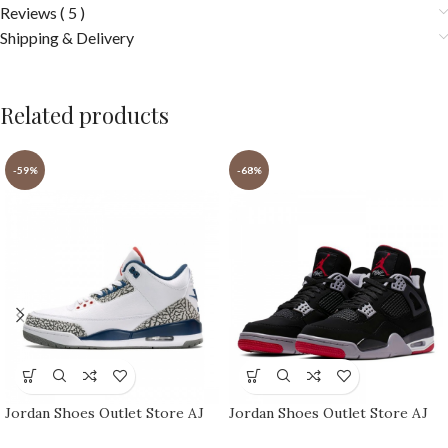
Reviews ( 5 )
Shipping & Delivery
Related products
-59%
-68%
Jordan Shoes Outlet Store AJ
Jordan Shoes Outlet Store AJ
shoes 3 Retro
shoes 4 Reto