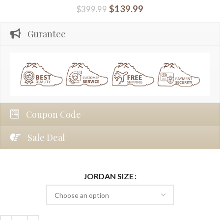
$
139.99
$
399.99
Gurantee
Coupon Code
Sale Deal
JORDAN SIZE