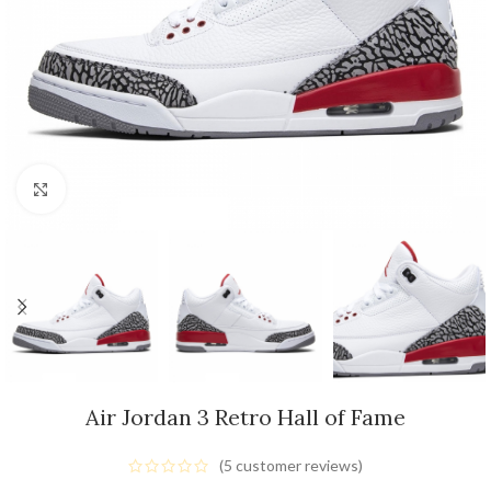
Click to enlarge
Air Jordan 3 Retro Hall of Fame
(
5
customer reviews)