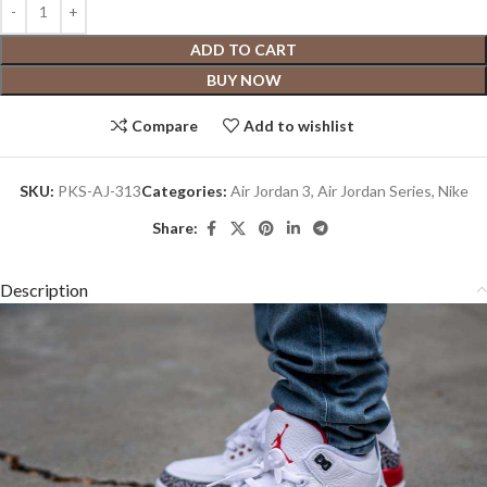
ADD TO CART
BUY NOW
Compare
Add to wishlist
SKU:
PKS-AJ-313
Categories:
Air Jordan 3
,
Air Jordan Series
,
Nike
Share:
Description