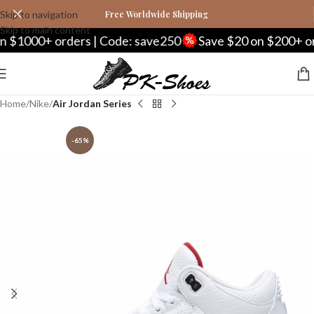
Skip to navigation
Free Worldwide Shipping
Skip to main content
00+ orders | Code: save250
Save $20 on $200+ orders 
Home
Nike
Air Jordan Series
-65%