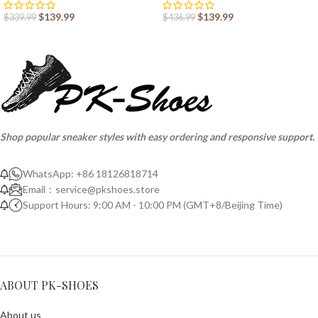
$
139.99
$
139.99
$
339.99
$
436.99
Shop popular sneaker styles with easy ordering and responsive support.
WhatsApp: +86 18126818714
Email：
service@pkshoes.store
Support Hours: 9:00 AM - 10:00 PM (GMT+8/Beijing Time)
ABOUT PK-SHOES
About us