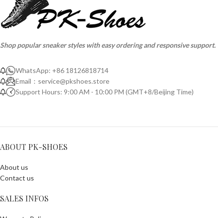
Shop popular sneaker styles with easy ordering and responsive support.
WhatsApp: +86 18126818714
Email：
service@pkshoes.store
Support Hours: 9:00 AM - 10:00 PM (GMT+8/Beijing Time)
ABOUT PK-SHOES
About us
Contact us
SALES INFOS