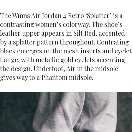
The Wmns Air Jordan 4 Retro ‘Splatter’ is a
contrasting women’s colorway. The shoe’s
leather upper appears in Silt Red, accented
by a splatter pattern throughout. Contrating
black emerges on the mesh inserts and eyelet
flange, with metallic gold eyelets accenting
the design. Underfoot, Air in the midsole
gives way to a Phantom midsole.