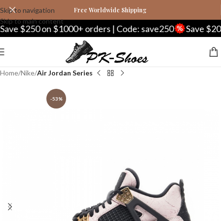
Skip to navigation
Free Worldwide Shipping
Skip to main content
250 on $1000+ orders | Code: save250
Save $20 on $2
Home
Nike
Air Jordan Series
-53%