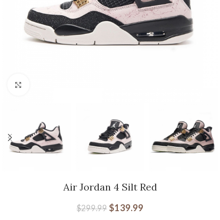
Click to enlarge
Air Jordan 4 Silt Red
$
139.99
$
299.99