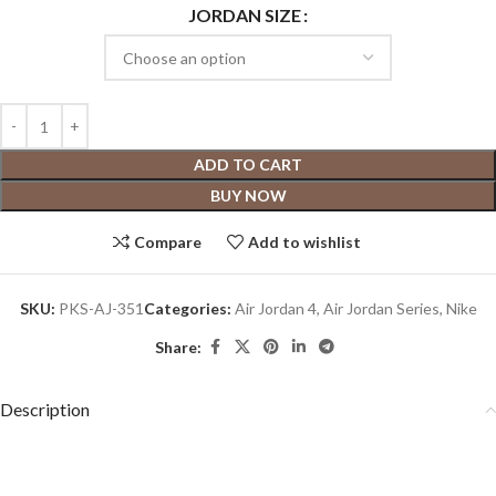
JORDAN SIZE
ADD TO CART
BUY NOW
Compare
Add to wishlist
SKU:
PKS-AJ-351
Categories:
Air Jordan 4
,
Air Jordan Series
,
Nike
Share:
Description