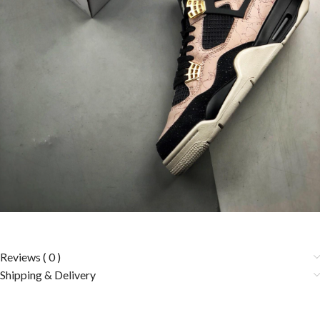
Reviews ( 0 )
Shipping & Delivery