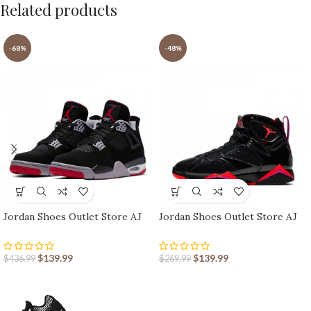
Related products
-68%
-48%
Jordan Shoes Outlet Store AJ
Jordan Shoes Outlet Store AJ
shoes 4 Reto
shoes 7 Retro
$
139.99
$
139.99
$
436.99
$
269.99