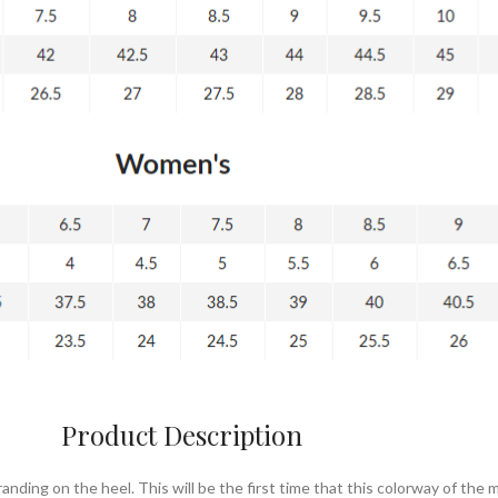
Product Description
nding on the heel. This will be the first time that this colorway of the