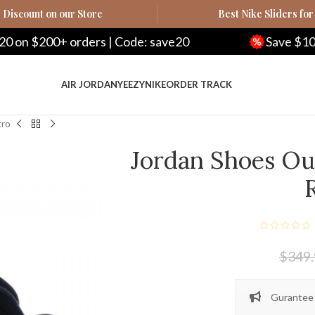
Discount on our Store
Best Nike Sliders for
ers | Code: save20
Save $100 on $500+ orde
AIR JORDAN
YEEZY
NIKE
ORDER TRACK
tro
Jordan Shoes Out
$
349
Gurantee