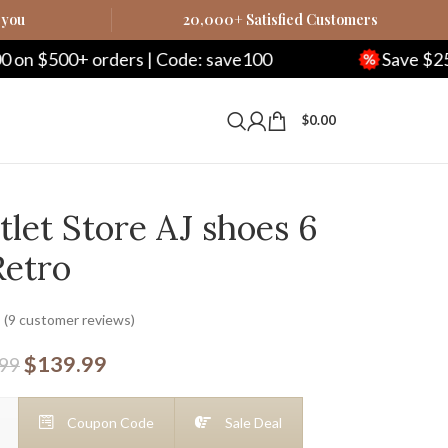
 you
20,000+ Satisfied Customers
rs | Code: save100
Save $250 on $1000+ ord
$
0.00
let Store AJ shoes 6
Retro
(
9
customer reviews)
$
139.99
.99
Coupon Code
Sale Deal