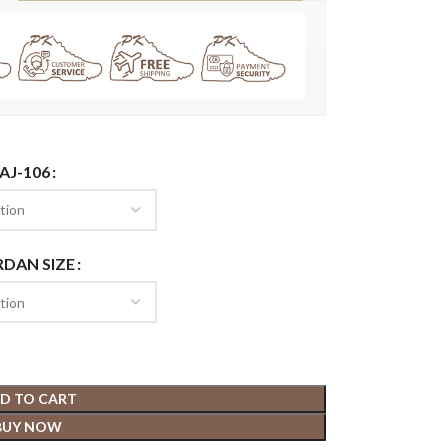
AJ-106
RDAN SIZE
D TO CART
BUY NOW