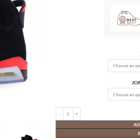
JO
AD