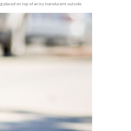
ng placed on top of an icy translucent outsole.