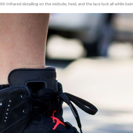
h Infrared detailing on the midsole, heel, and the lace lock all while bei