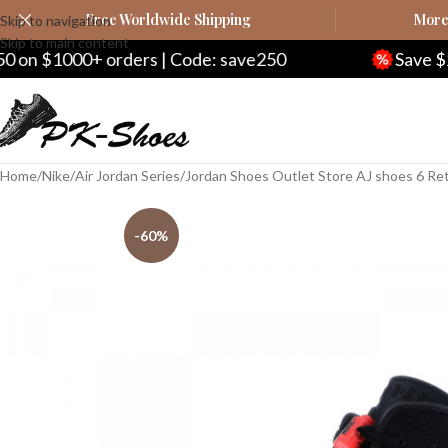
Free Worldwide Shipping
More 
Skip to navigation
Skip to main content
ers | Code: save250
Save $20 on $200+ ord
Home
Nike
Air Jordan Series
Jordan Shoes Outlet Store AJ shoes 6 Re
-60%