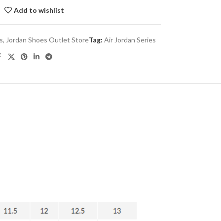
Add to wishlist
es
,
Jordan Shoes Outlet Store
Tag:
Air Jordan Series