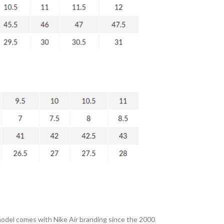
 model comes with Nike Air branding since the 2000