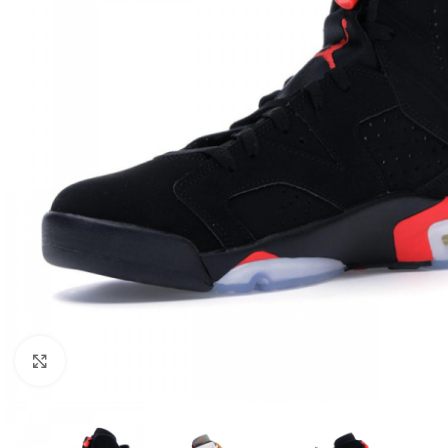
Click to enlarge