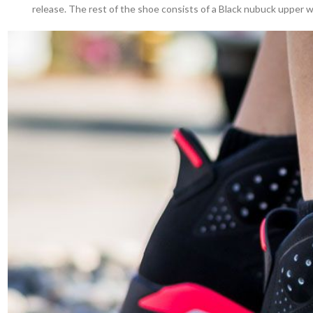
release. The rest of the shoe consists of a Black nubuck upper wit