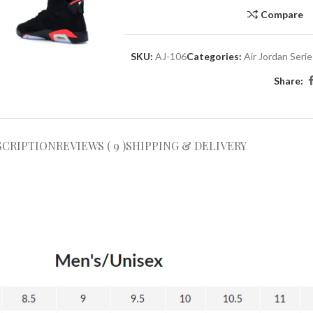
Compare
SKU:
AJ-106
Categories:
Air Jordan Seri
Share:
SCRIPTION
REVIEWS ( 9 )
SHIPPING & DELIVERY