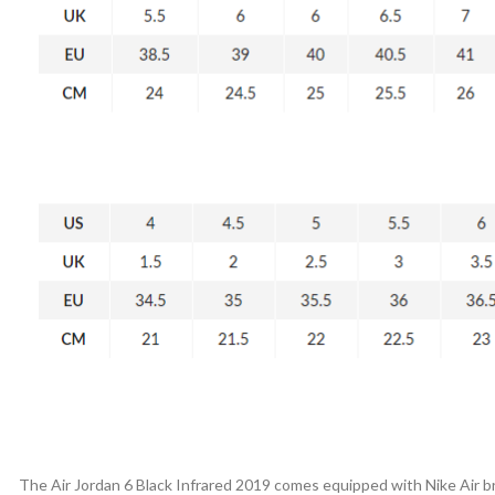
The Air Jordan 6 Black Infrared 2019 comes equipped with Nike Air bra