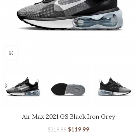
Click to enlarge
Air Max 2021 GS Black Iron Grey
$
119.99
$
319.99