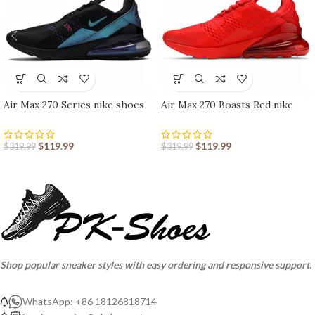
Air Max 270 Series nike shoes
Air Max 270 Boasts Red nike
sport shoes Outlet
shoes sport shoes Outlet
$
119.99
$
119.99
$
319.99
$
319.99
Shop popular sneaker styles with easy ordering and responsive support.
WhatsApp: +86 18126818714