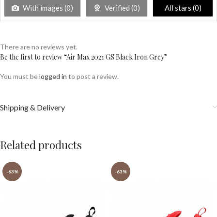
With images (
0
)
Verified (
0
)
All stars (
0
)
There are no reviews yet.
Be the first to review “Air Max 2021 GS Black Iron Grey”
You must be
logged in
to post a review.
Shipping & Delivery
Related products
-63%
-63%