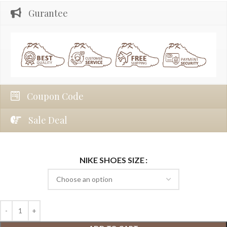
Gurantee
Coupon Code
Sale Deal
NIKE SHOES SIZE