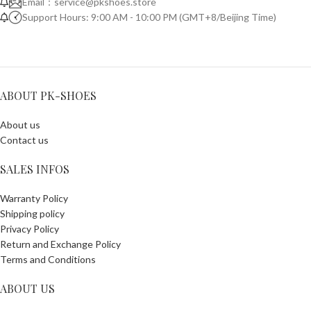
Email：
service@pkshoes.store
Support Hours: 9:00 AM - 10:00 PM (GMT+8/Beijing Time)
ABOUT PK-SHOES
About us
Contact us
SALES INFOS
Warranty Policy
Shipping policy
Privacy Policy
Return and Exchange Policy
Terms and Conditions
ABOUT US