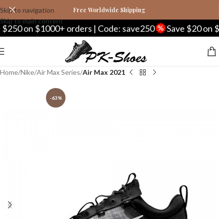
Skip to navigation
Free Worldwide Shipping
Skip to main content
250 on $1000+ orders | Code: save250
Save $20 on $2
Home
Nike
Air Max Series
Air Max 2021
-63%