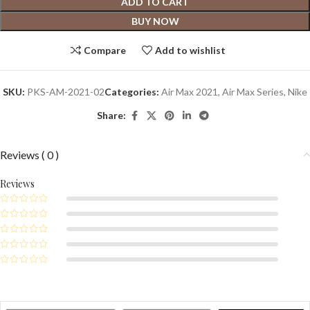
ADD TO CART
BUY NOW
Compare
Add to wishlist
SKU:
PKS-AM-2021-02
Categories:
Air Max 2021
,
Air Max Series
,
Nike
Share:
Reviews ( 0 )
Reviews