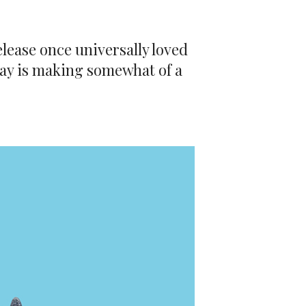
elease once universally loved
rway is making somewhat of a