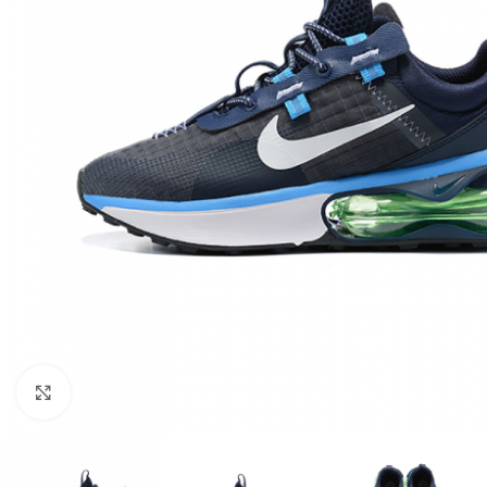
Click to enlarge