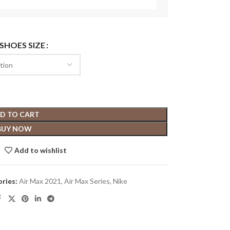
 SHOES SIZE
D TO CART
BUY NOW
Add to wishlist
ries:
Air Max 2021
,
Air Max Series
,
Nike