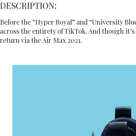
DESCRIPTION:
Before the “Hyper Royal” and “University Blue
across the entirety of TikTok. And though it’s
return via the Air Max 2021.