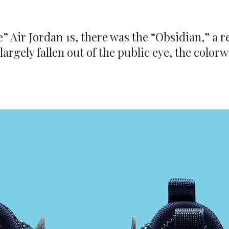
” Air Jordan 1s, there was the “Obsidian,” a r
 largely fallen out of the public eye, the colo