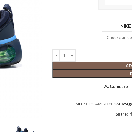
NIKE
AD
Compare
SKU:
PKS-AM-2021-16
Catego
Share: