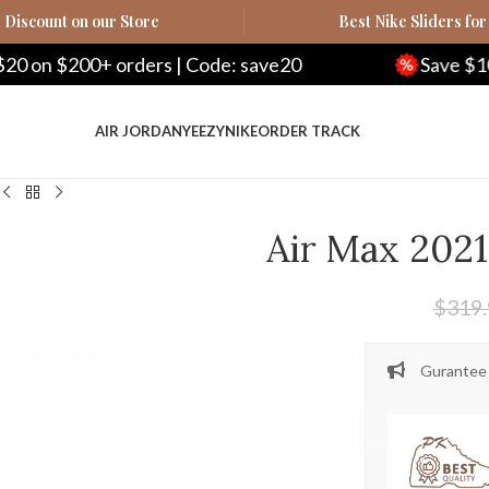
Discount on our Store
Best Nike Sliders for
ders | Code: save20
Save $100 on $500+ ord
AIR JORDAN
YEEZY
NIKE
ORDER TRACK
Air Max 2021
$
319
Gurantee