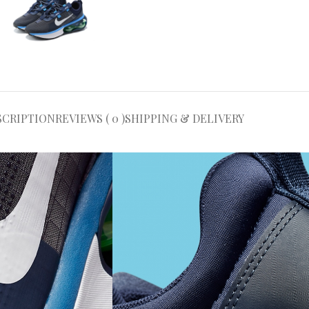
SCRIPTION
REVIEWS ( 0 )
SHIPPING & DELIVERY