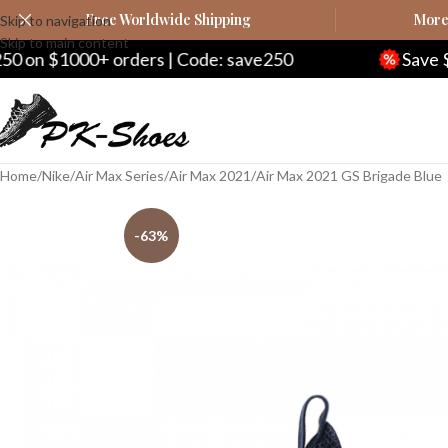
Free Worldwide Shipping
More 
Skip to navigation
Skip to main content
rders | Code: save250
Save $20 on $200+ or
Home
Nike
Air Max Series
Air Max 2021
Air Max 2021 GS Brigade Blue
-63%