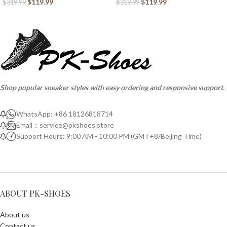
$
119.99
$
119.99
$
319.99
$
319.99
Shop popular sneaker styles with easy ordering and responsive support.
WhatsApp: +86 18126818714
Email：
service@pkshoes.store
Support Hours: 9:00 AM - 10:00 PM (GMT+8/Beijing Time)
ABOUT PK-SHOES
About us
Contact us