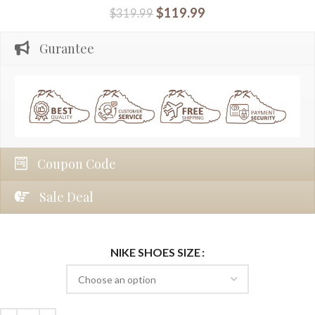
$
119.99
$
319.99
Gurantee
Coupon Code
Sale Deal
NIKE SHOES SIZE