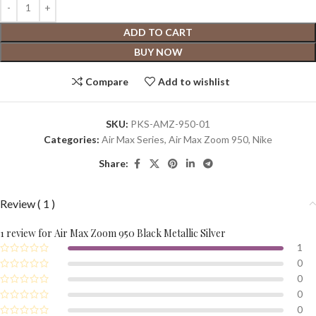
ADD TO CART
BUY NOW
Compare
Add to wishlist
SKU:
PKS-AMZ-950-01
Categories:
Air Max Series
,
Air Max Zoom 950
,
Nike
Share:
Review ( 1 )
1 review for
Air Max Zoom 950 Black Metallic Silver
1
0
0
0
0