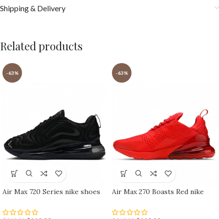
Shipping & Delivery
Related products
-63%
-63%
Air Max 720 Series nike shoes
Air Max 270 Boasts Red nike
sport shoes Outlet
shoes sport shoes Outlet