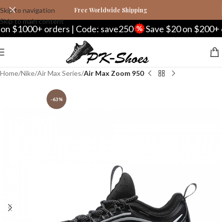
Skip to navigation
Free Worldwide Shipping
Skip to main content
 $1000+ orders | Code: save250
Save $20 on $200+ or
Home
Nike
Air Max Series
Air Max Zoom 950
-63%