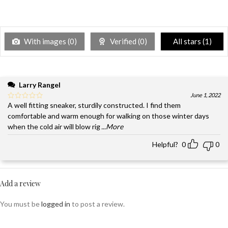
With images (
0
)
Verified (
0
)
All stars (
1
)
Larry Rangel
June 1, 2022
A well fitting sneaker, sturdily constructed. I find them
comfortable and warm enough for walking on those winter days
when the cold air will blow rig
...More
Helpful?
0
0
Add a review
You must be
logged in
to post a review.