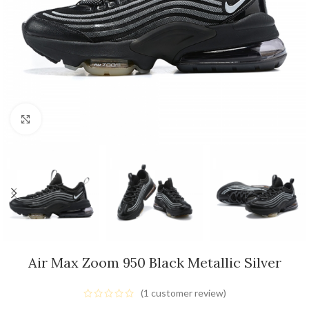
Click to enlarge
Air Max Zoom 950 Black Metallic Silver
(
1
customer review)