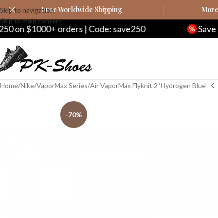
Free Worldwide Shipping
More 
Skip to navigation
Skip to main content
n $1000+ orders | Code: save250
Save $20 
Home
Nike
VaporMax Series
Air VaporMax Flyknit 2 ‘Hydrogen Blue’
-70%