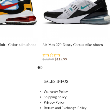
Multi-Color nike shoes
Air Max 270 Dusty Cactus nike shoes
sport shoes Outlet
$
119.99
$
319.99
SALES INFOS
Warranty Policy
Shipping policy
Privacy Policy
Return and Exchange Policy