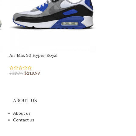
Air Max 90 Hyper Royal
Air Max 90 Obsid
$
119.99
$
119.99
$
319.99
$
319.99
ABOUT US
About us
Contact us