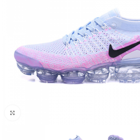
Click to enlarge