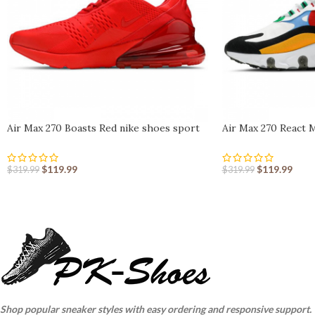
Air Max 270 Boasts Red nike shoes sport
Air Max 270 React 
shoes Outlet
sport shoes Outlet
$
119.99
$
119.99
$
319.99
$
319.99
Shop popular sneaker styles with easy ordering and responsive support.