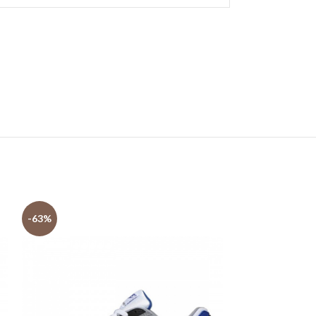
-63%
-63%