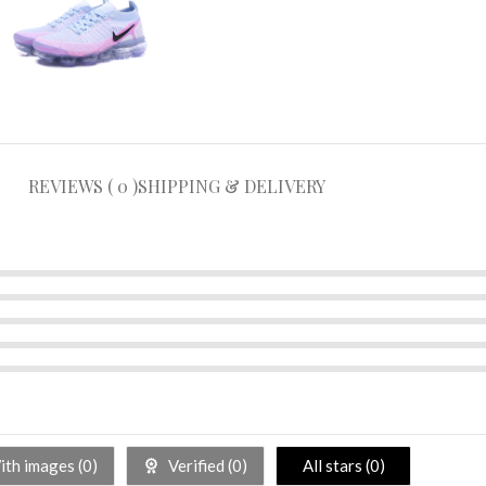
REVIEWS ( 0 )
SHIPPING & DELIVERY
th images (
0
)
Verified (
0
)
All stars (
0
)