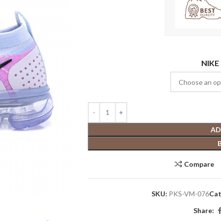
NIKE
AD
Compare
SKU:
PKS-VM-076
Cat
Share: