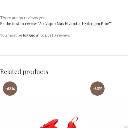
There are no reviews yet.
Be the first to review “Air VaporMax Flyknit 2 ‘Hydrogen Blue’”
You must be
logged in
to post a review.
Related products
-63%
-63%