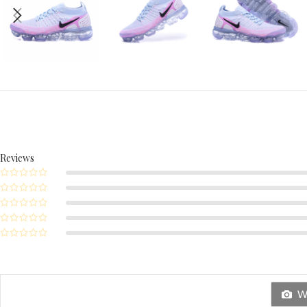
Reviews
Wi