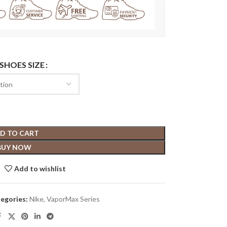
 SHOES SIZE
D TO CART
BUY NOW
Add to wishlist
egories:
Nike
,
VaporMax Series