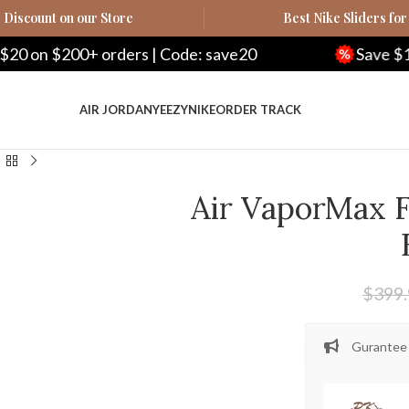
Discount on our Store
Best Nike Sliders for
on $200+ orders | Code: save20
Save $100 o
AIR JORDAN
YEEZY
NIKE
ORDER TRACK
Air VaporMax F
$
399
Gurantee