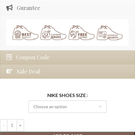
Gurantee
Coupon Code
Sale Deal
NIKE SHOES SIZE