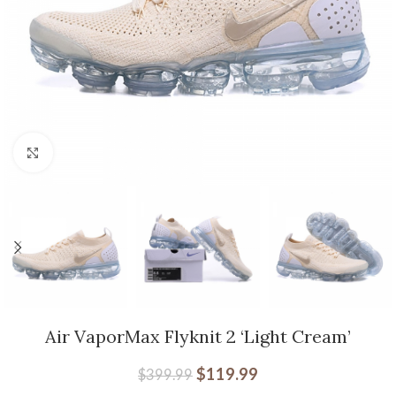
Click to enlarge
Air VaporMax Flyknit 2 ‘Light Cream’
$
119.99
$
399.99