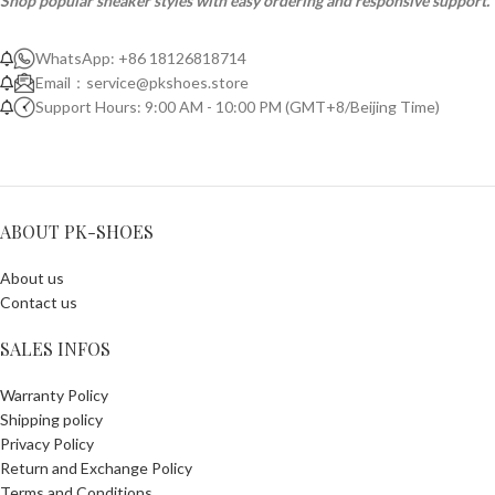
Shop popular sneaker styles with easy ordering and responsive support.
WhatsApp: +86 18126818714
Email：
service@pkshoes.store
Support Hours: 9:00 AM - 10:00 PM (GMT+8/Beijing Time)
ABOUT PK-SHOES
About us
Contact us
SALES INFOS
Warranty Policy
Shipping policy
Privacy Policy
Return and Exchange Policy
Terms and Conditions