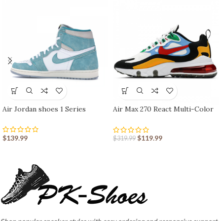
Air Jordan shoes 1 Series
Air Max 270 React Multi-Color
nike shoes sport shoes Outlet
$
139.99
$
119.99
$
319.99