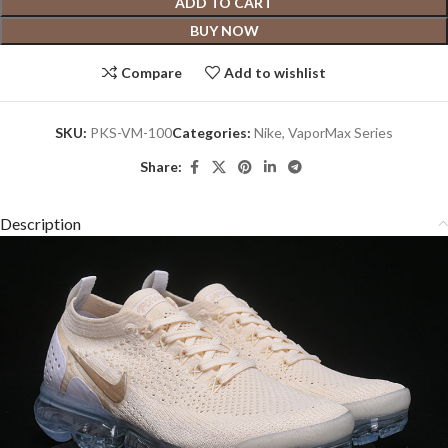
ADD TO CART
BUY NOW
Compare
Add to wishlist
SKU:
PKS-VM-100
Categories:
Nike
,
VaporMax Series
Share:
Description