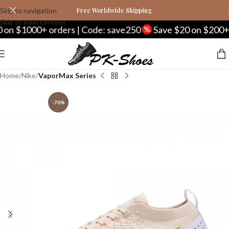
Skip to navigation
Free Worldwide Shipping
Skip to main content
n $1000+ orders | Code: save250
Save $20 on $200+ or
Home
Nike
VaporMax Series
-70%