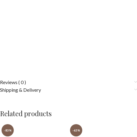
Reviews ( 0 )
Shipping & Delivery
Related products
-83%
-63%