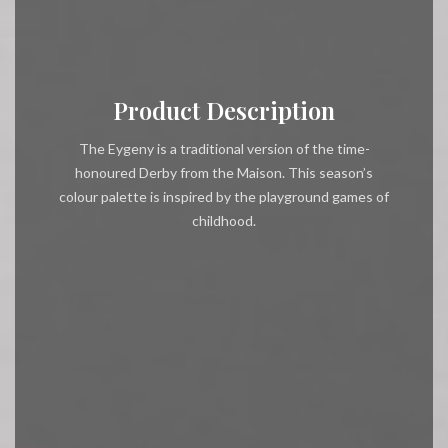
Product Description
The Eygeny is a traditional version of the time-
honoured Derby from the Maison. This season’s
colour palette is inspired by the playground games of
childhood.