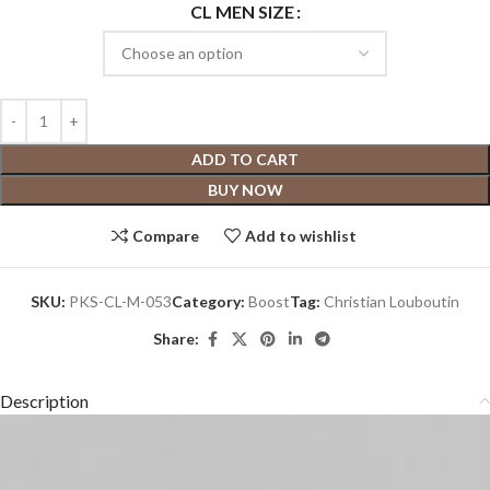
CL MEN SIZE
ADD TO CART
BUY NOW
Compare
Add to wishlist
SKU:
PKS-CL-M-053
Category:
Boost
Tag:
Christian Louboutin
Share:
Description