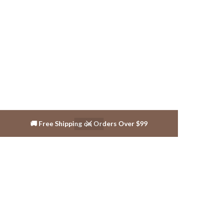
🚚 Free Shipping on Orders Over $99