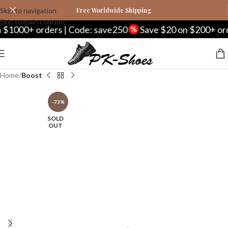
Skip to navigation
Free Worldwide Shipping
Skip to main content
0+ orders | Code: save250
Save $20 on $200+ orders 
Home
Boost
-73%
SOLD
OUT