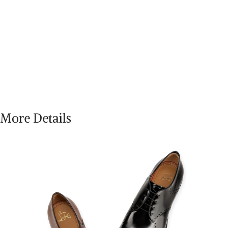
More Details