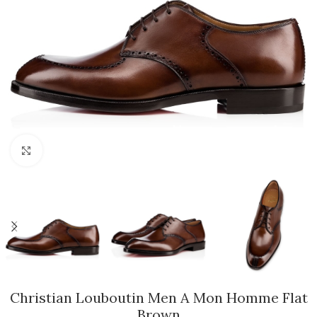
Click to enlarge
Christian Louboutin Men A Mon Homme Flat
Brown