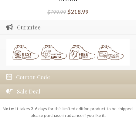
$
218.99
$
799.99
Gurantee
Coupon Code
Sale Deal
Note
: It takes 3-6 days for this limited edition product to be shipped,
please purchase in advance if you like it.