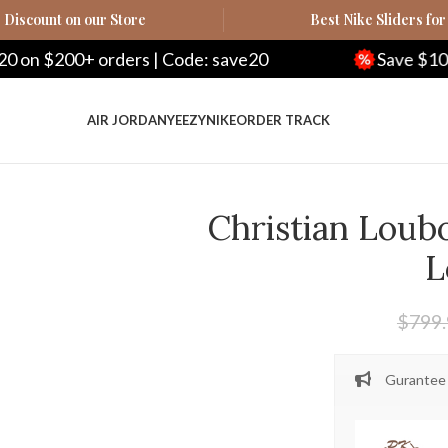
Discount on our Store
Best Nike Sliders for
ers | Code: save20
Save $100 on $500+ orde
AIR JORDAN
YEEZY
NIKE
ORDER TRACK
Christian Loub
L
$
799
Gurantee