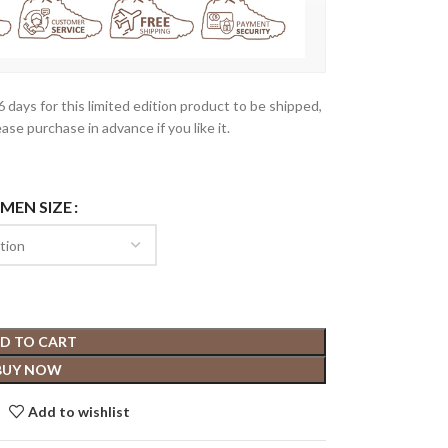
-6 days for this limited edition product to be shipped,
ease purchase in advance if you like it.
 MEN SIZE
D TO CART
BUY NOW
Add to wishlist