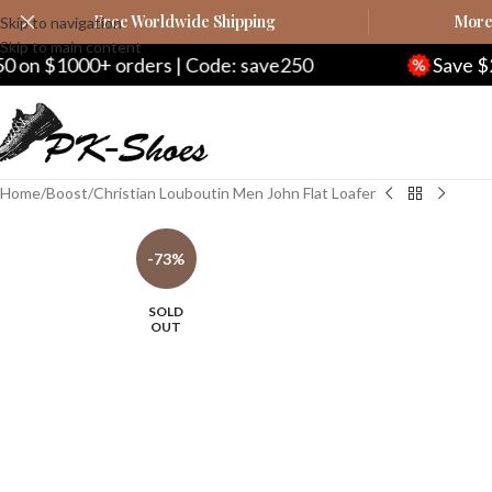
Free Worldwide Shipping
More 
Skip to navigation
Skip to main content
ders | Code: save250
Save $20 on $200+ ord
Home
Boost
Christian Louboutin Men John Flat Loafer
-73%
SOLD
OUT