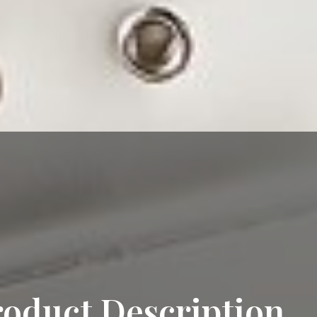
roduct Description