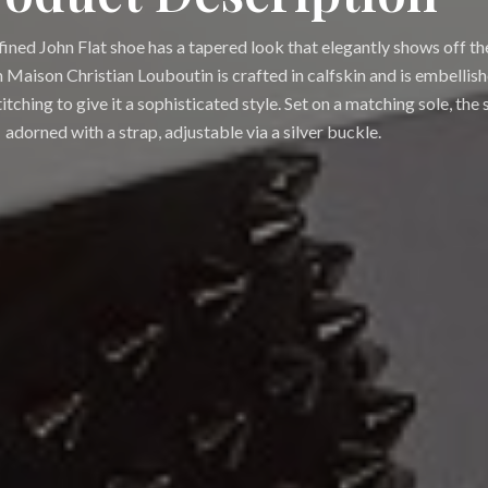
fined John Flat shoe has a tapered look that elegantly shows off th
 Maison Christian Louboutin is crafted in calfskin and is embellis
tching to give it a sophisticated style. Set on a matching sole, the s
adorned with a strap, adjustable via a silver buckle.