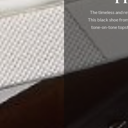
The timeless and re
This black shoe from
tone-on-tone topsti