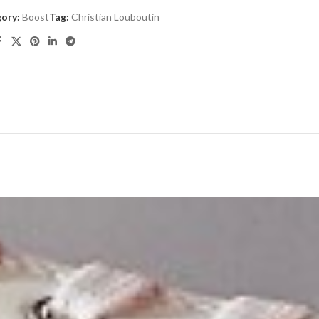
ory:
Boost
Tag:
Christian Louboutin