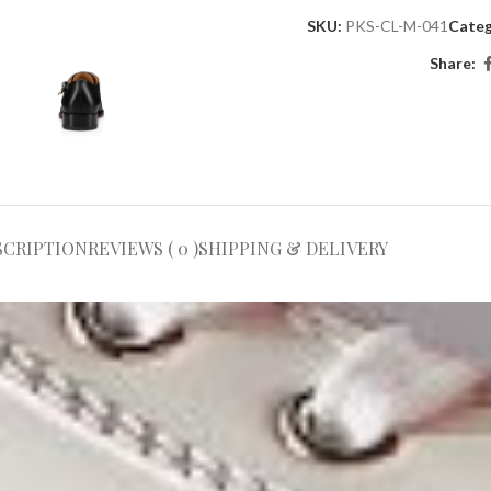
SKU:
PKS-CL-M-041
Categ
Share:
SCRIPTION
REVIEWS ( 0 )
SHIPPING & DELIVERY