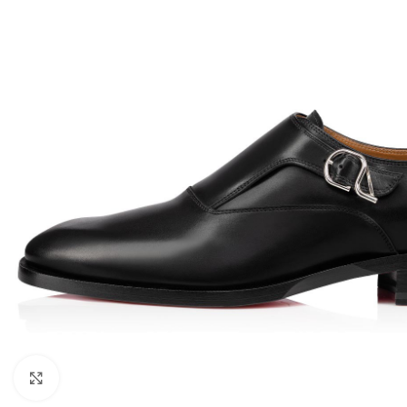
Click to enlarge