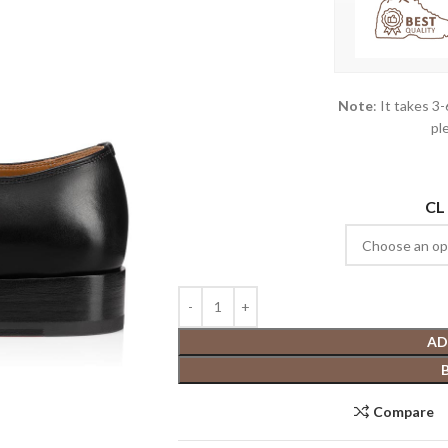
Note
: It takes 3
pl
CL
AD
Compare