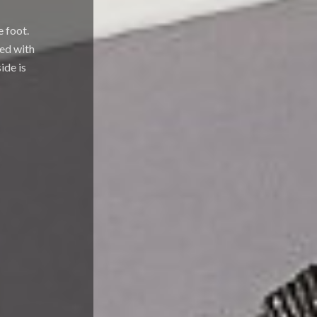
e foot.
hed with
ide is