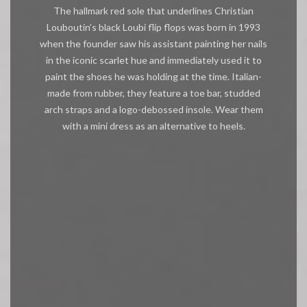
The hallmark red sole that underlines Christian
Louboutin’s black Loubi flip flops was born in 1993
when the founder saw his assistant painting her nails
in the iconic scarlet hue and immediately used it to
paint the shoes he was holding at the time. Italian-
made from rubber, they feature a toe bar, studded
arch straps and a logo-debossed insole. Wear them
with a mini dress as an alternative to heels.