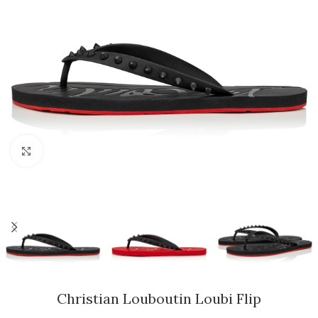
Click to enlarge
Christian Louboutin Loubi Flip