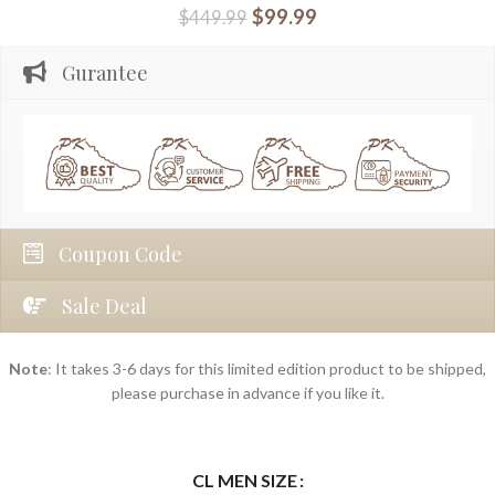
$
99.99
$
449.99
Gurantee
Coupon Code
Sale Deal
Note
: It takes 3-6 days for this limited edition product to be shipped,
please purchase in advance if you like it.
CL MEN SIZE