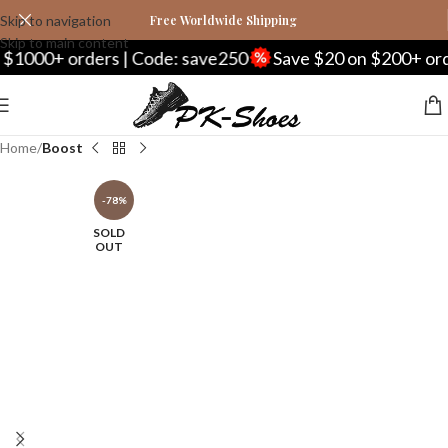
Skip to navigation
Free Worldwide Shipping
Skip to main content
+ orders | Code: save250
Save $20 on $200+ orders | 
Home
Boost
-78%
SOLD
OUT