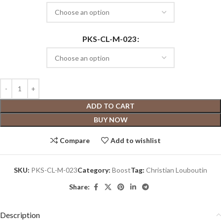
PKS-CL-M-023
ADD TO CART
BUY NOW
Compare
Add to wishlist
SKU:
PKS-CL-M-023
Category:
Boost
Tag:
Christian Louboutin
Share:
Description