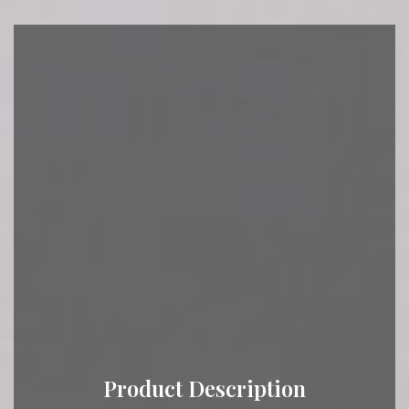
Product Description