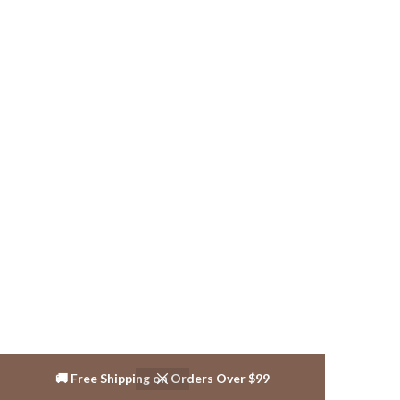
🚚 Free Shipping on Orders Over $99