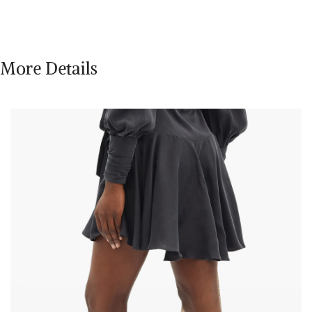
More Details