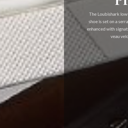
The Loubishark low 
shoe is set on a serr
enhanced with signat
veau velo