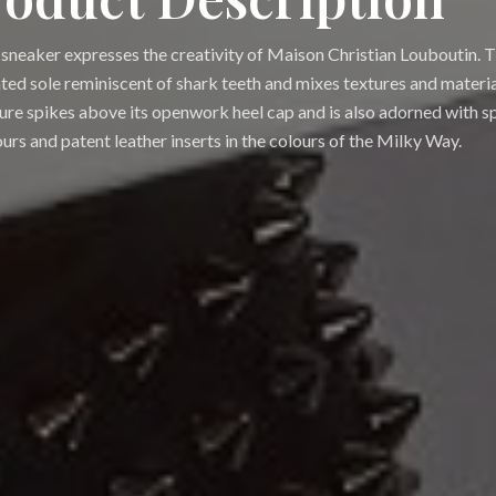
sneaker expresses the creativity of Maison Christian Louboutin. T
ated sole reminiscent of shark teeth and mixes textures and materials
ure spikes above its openwork heel cap and is also adorned with s
urs and patent leather inserts in the colours of the Milky Way.