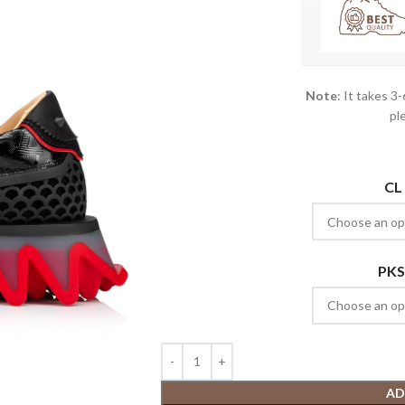
Note
: It takes 3
pl
CL
PKS
AD