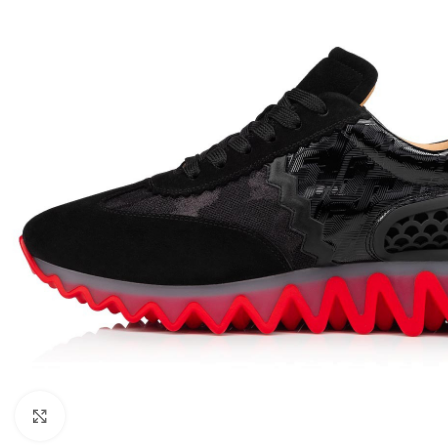
Click to enlarge