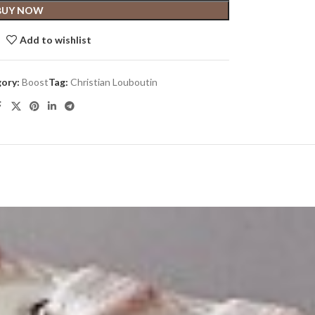
BUY NOW
Add to wishlist
ory:
Boost
Tag:
Christian Louboutin