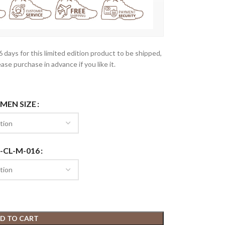
-6 days for this limited edition product to be shipped,
ease purchase in advance if you like it.
 MEN SIZE
-CL-M-016
D TO CART