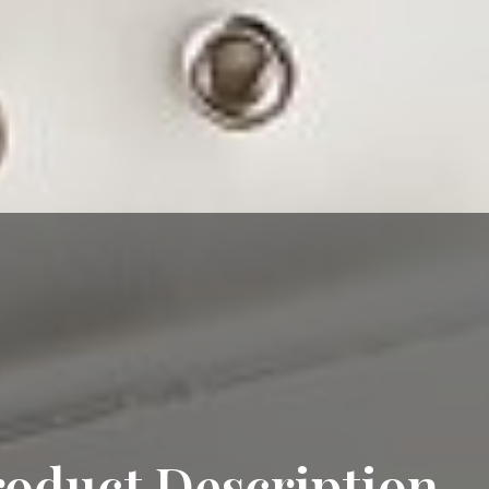
roduct Description