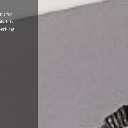
his fun
. It is
parkling