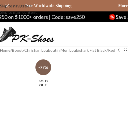
Free Worldwide Shipping
More 
Skip to navigation
Skip to main content
ders | Code: save250
Save $20 on $200+ or
Home
Boost
Christian Louboutin Men Loubishark Flat Black/Red
-77%
SOLD
OUT