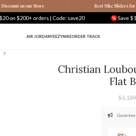
Discount on our Store
Best Nike Sliders for
ders | Code: save20
Save $100 on $500+ ord
AIR JORDAN
YEEZY
NIKE
ORDER TRACK
Christian Loubo
Flat 
$
1,189
Gurantee