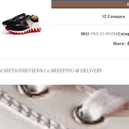
Compare
SKU:
PKS-CL-M-016
Categ
Share:
SCRIPTION
REVIEWS ( 0 )
SHIPPING & DELIVERY