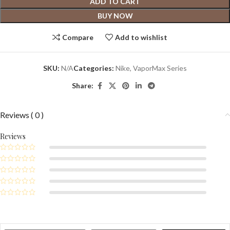
ADD TO CART
BUY NOW
Compare
Add to wishlist
SKU:
N/A
Categories:
Nike
,
VaporMax Series
Share:
Reviews ( 0 )
Reviews