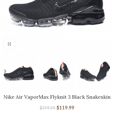
Click to enlarge
Nike Air VaporMax Flyknit 3 Black Snakeskin
$
119.99
$
399.99