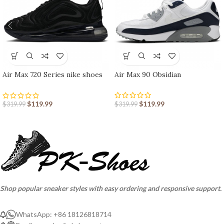
Air Max 720 Series nike shoes
Air Max 90 Obsidian
sport shoes Outlet
$
119.99
$
119.99
$
319.99
$
319.99
Shop popular sneaker styles with easy ordering and responsive support.
WhatsApp: +86 18126818714