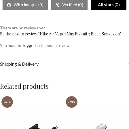
With images (
0
)
Verified (
0
)
All stars (
0
)
There are no reviews yet.
Be the first to review “Nike Air VaporMax Flyknit 3 Black Snakeskin”
You must be
logged in
to post a review.
Shipping & Delivery
Related products
-63%
-63%