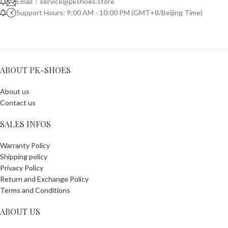
Email：
service@pkshoes.store
Support Hours: 9:00 AM - 10:00 PM (GMT+8/Beijing Time)
ABOUT PK-SHOES
About us
Contact us
SALES INFOS
Warranty Policy
Shipping policy
Privacy Policy
Return and Exchange Policy
Terms and Conditions
ABOUT US