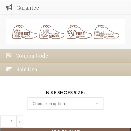
Gurantee
Coupon Code
Sale Deal
NIKE SHOES SIZE