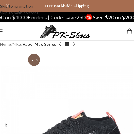
Skip to navigation
Free Worldwide Shipping
Skip to main content
 on $1000+ orders | Code: save250
Save $20 on $200+ 
Home
Nike
VaporMax Series
-70%