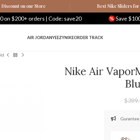
Discount on our Store
Best Nike Sliders for
+ orders | Code: save20
Save $100 on $500+
AIR JORDAN
YEEZY
NIKE
ORDER TRACK
old
Nike Air Vapor
Bl
$
399
Gurantee