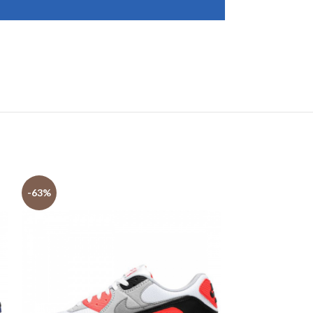
-63%
-63%