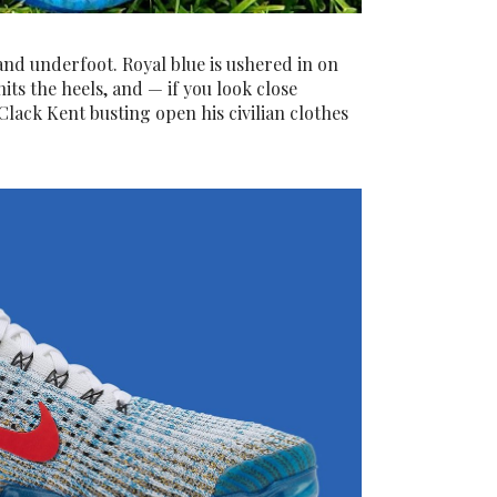
and underfoot. Royal blue is ushered in on
its the heels, and — if you look close
lack Kent busting open his civilian clothes