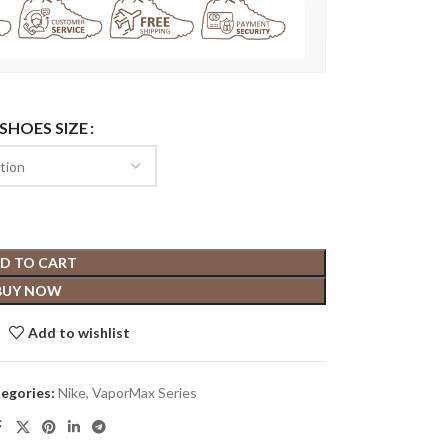
 SHOES SIZE
D TO CART
BUY NOW
Add to wishlist
egories:
Nike
,
VaporMax Series