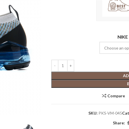
NIKE
AD
Compare
SKU:
PKS-VM-045
Cat
Share: