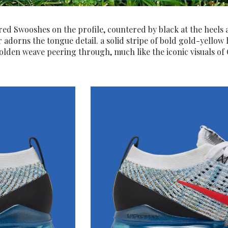
red Swooshes on the profile, countered by black at the heels 
 adorns the tongue detail. a solid stripe of bold gold-yellow h
lden weave peering through, much like the iconic visuals of C