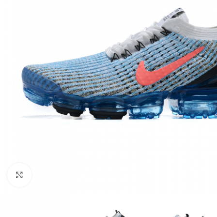
Click to enlarge