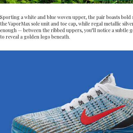
Sporting a white and blue woven upper, the pair boasts bold 
the VaporMax sole unit and toe cap, while regal metallic silver
enough — between the ribbed uppers, you’ll notice a subtle go
to reveal a golden logo beneath.