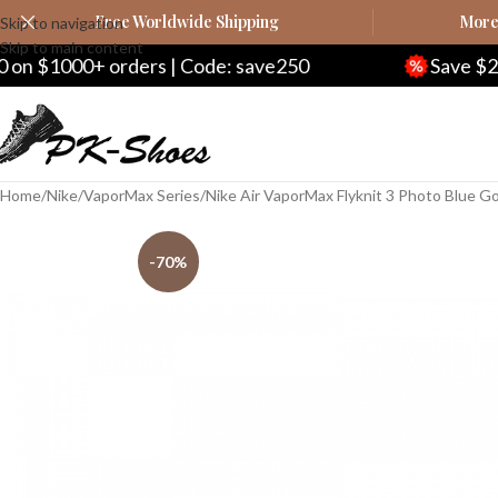
Free Worldwide Shipping
More 
Skip to navigation
Skip to main content
0+ orders | Code: save250
Save $20 on $200
Home
Nike
VaporMax Series
Nike Air VaporMax Flyknit 3 Photo Blue G
-70%