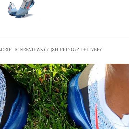
SCRIPTION
REVIEWS ( 0 )
SHIPPING & DELIVERY