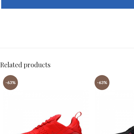
Related products
-63%
-63%