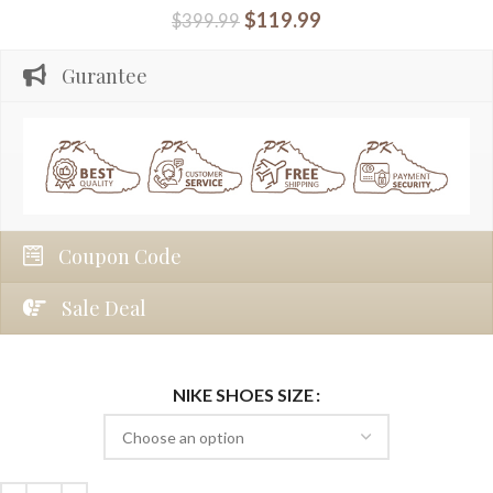
$
119.99
$
399.99
Gurantee
Coupon Code
Sale Deal
NIKE SHOES SIZE