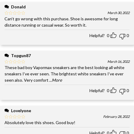
Donald
March 30, 2022
Can’t go wrong with this purchase. Shoe is awesome for long
distance running or casual wear. So worth it.
Helpful?
0
0
Topgun87
March 16, 2022
These bad boy Vapormax sneakers are the best looking all white
sneakers I’ve ever seen. The brightest white sneakers I’ve ever
seen also. Very comfort
...More
Helpful?
0
0
Lovelyone
February 28, 2022
Absolutely love this shoes. Good buy!
Helpful?
0
0