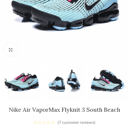
Click to enlarge
Nike Air VaporMax Flyknit 3 South Beach
(
7
customer reviews)