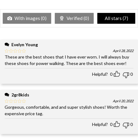
With images (
0
)
Verified (
0
)
All stars (
7
)
Evelyn Young
April 28, 2022
These are the best shoes that I have ever worn. I will always buy
these shoes for power walking. These are the best shoes ever!
Helpful?
0
0
2gr8kids
April 20, 2022
Gorgeous, comfortable, and and super stylish shoes! Worth the
expensive price tag.
Helpful?
0
0