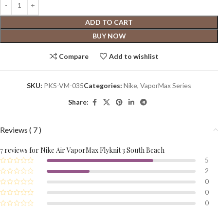
ADD TO CART
BUY NOW
Compare
Add to wishlist
SKU:
PKS-VM-035
Categories:
Nike
,
VaporMax Series
Share:
Reviews ( 7 )
7 reviews for
Nike Air VaporMax Flyknit 3 South Beach
5
2
0
0
0