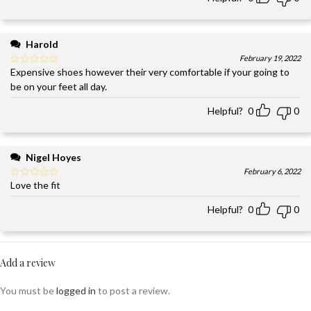
Harold
February 19, 2022
Expensive shoes however their very comfortable if your going to
be on your feet all day.
Helpful?
0
0
Nigel Hoyes
February 6, 2022
Love the fit
Helpful?
0
0
Add a review
You must be
logged in
to post a review.