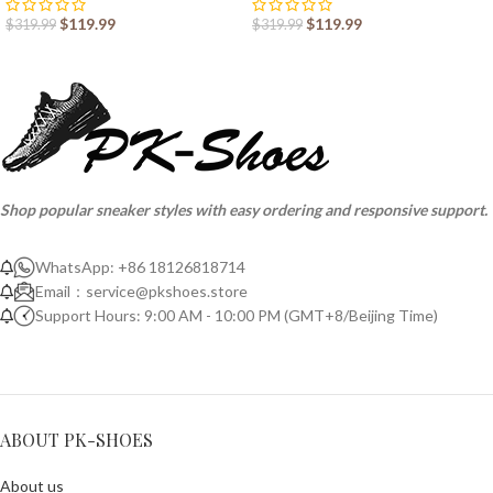
$
119.99
$
119.99
$
319.99
$
319.99
Shop popular sneaker styles with easy ordering and responsive support.
WhatsApp: +86 18126818714
Email：
service@pkshoes.store
Support Hours: 9:00 AM - 10:00 PM (GMT+8/Beijing Time)
ABOUT PK-SHOES
About us