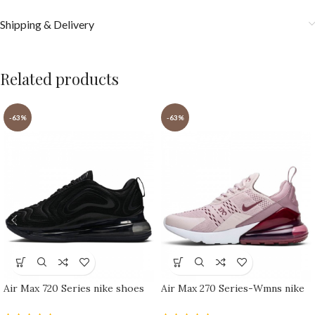
Shipping & Delivery
Related products
-63%
-63%
Air Max 720 Series nike shoes
Air Max 270 Series-Wmns nike
sport shoes Outlet
shoes sport shoes Outlet