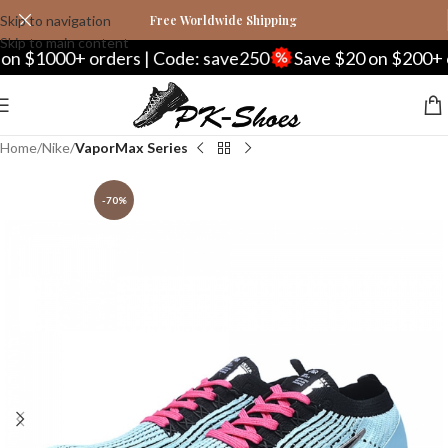
Skip to navigation
Free Worldwide Shipping
Skip to main content
 $1000+ orders | Code: save250
Save $20 on $200+ ord
Home
Nike
VaporMax Series
-70%