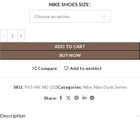
NIKE SHOES SIZE
ADD TO CART
BUY NOW
Compare
Add to wishlist
SKU:
PKS-NK-ND-203
Categories:
Nike
,
Nike Dunk Series
Share:
Description