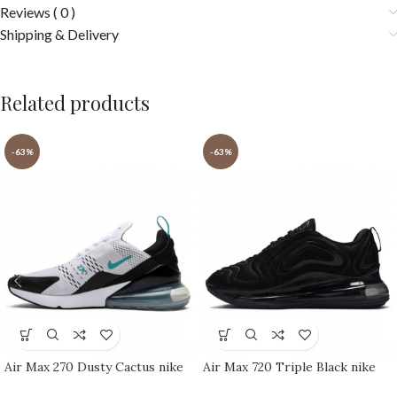
Reviews ( 0 )
Shipping & Delivery
Related products
-63%
-63%
Air Max 270 Dusty Cactus nike
Air Max 720 Triple Black nike
shoes sport shoes Outlet
shoes sport shoes Outlet