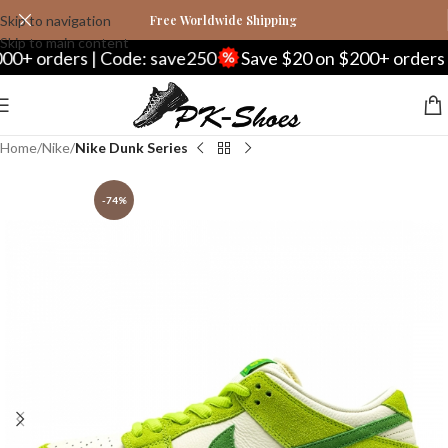
Skip to navigation
Free Worldwide Shipping
Skip to main content
rders | Code: save250
Save $20 on $200+ orders | Co
Home
Nike
Nike Dunk Series
-74%