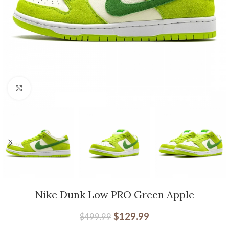
Click to enlarge
Nike Dunk Low PRO Green Apple
$
129.99
$
499.99