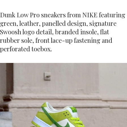
Dunk Low Pro sneakers from NIKE featuring
green, leather, panelled design, signature
Swoosh logo detail, branded insole, flat
rubber sole, front lace-up fastening and
perforated toebox.