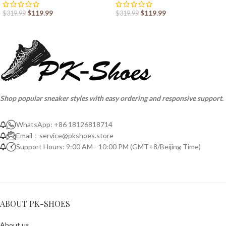
$
119.99
$
119.99
$
319.99
$
319.99
Shop popular sneaker styles with easy ordering and responsive support.
WhatsApp: +86 18126818714
Email：
service@pkshoes.store
Support Hours: 9:00 AM - 10:00 PM (GMT+8/Beijing Time)
ABOUT PK-SHOES
About us