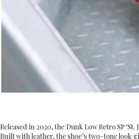
Released in 2020, the Dunk Low Retro SP ‘St. J
Built with leather, the shoe’s two-tone look g
cushioning, while perforations on the toe box
the tooling.