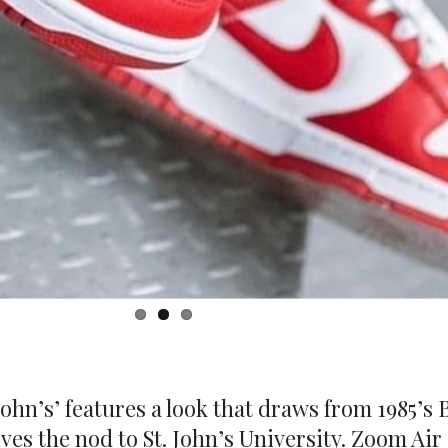
ohn’s’ features a look that draws from 1985’s 
ives the nod to St. John’s University. Zoom Air
 are included for breathability. Underfoot, t