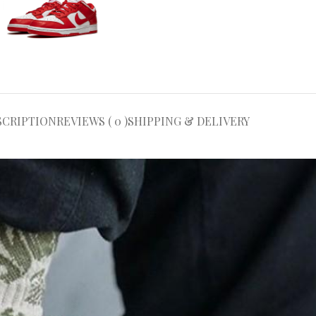
SCRIPTION
REVIEWS ( 0 )
SHIPPING & DELIVERY