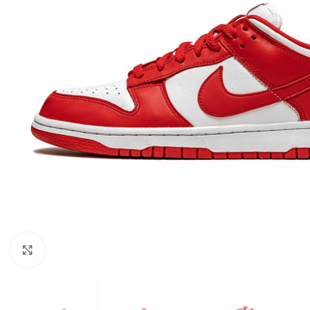
Click to enlarge