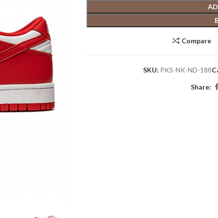
AD
Compare
SKU:
PKS-NK-ND-188
C
Share: