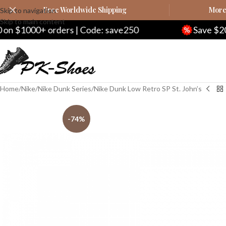
Free Worldwide Shipping
More 
Skip to navigation
Skip to main content
Code: save250
Save $20 on $200+ orders | C
Home
Nike
Nike Dunk Series
Nike Dunk Low Retro SP St. John’s
-74%