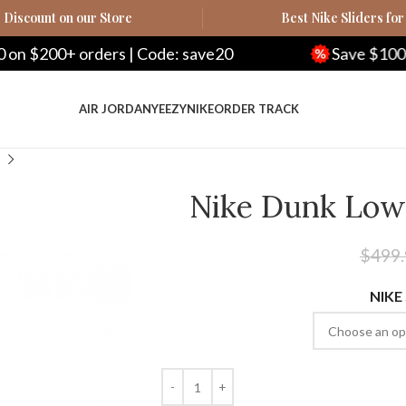
Discount on our Store
Best Nike Sliders for
ode: save20
Save $100 on $500+ orders | C
AIR JORDAN
YEEZY
NIKE
ORDER TRACK
Nike Dunk Low 
$
499
NIKE