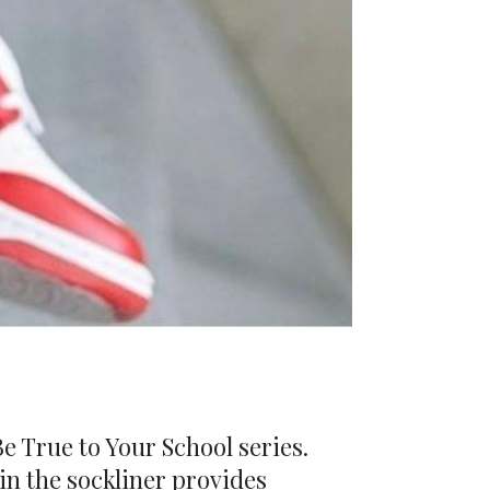
Be True to Your School series.
 in the sockliner provides
he two-tone look continues onto