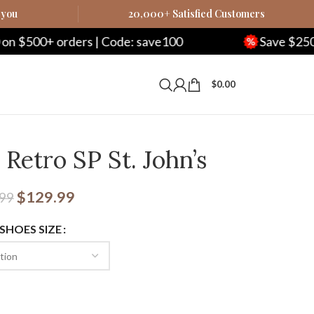
 you
20,000+ Satisfied Customers
ode: save100
Save $250 on $1000+ orders | 
$
0.00
Retro SP St. John’s
$
129.99
.99
 SHOES SIZE