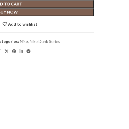
D TO CART
BUY NOW
Add to wishlist
ategories:
Nike
,
Nike Dunk Series