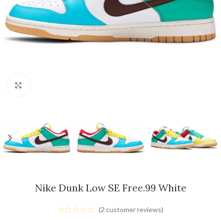
Click to enlarge
Nike Dunk Low SE Free.99 White
(
2
customer reviews)