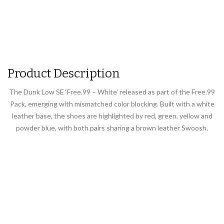
Product Description
The Dunk Low SE ‘Free.99 – White’ released as part of the Free.99
Pack, emerging with mismatched color blocking. Built with a white
leather base, the shoes are highlighted by red, green, yellow and
powder blue, with both pairs sharing a brown leather Swoosh.