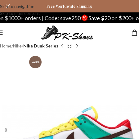
Skip to navigation
Free Worldwide Shipping
Skip to main content
00+ orders | Code: save250
Save $20 on $200+ orders 
Home
Nike
Nike Dunk Series
-68%