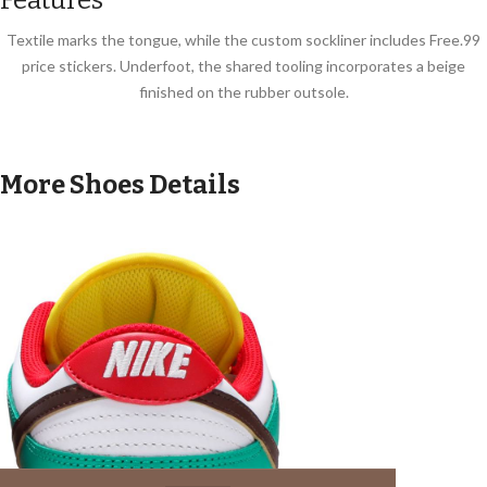
Textile marks the tongue, while the custom sockliner includes Free.99
price stickers. Underfoot, the shared tooling incorporates a beige
finished on the rubber outsole.
More Shoes Details