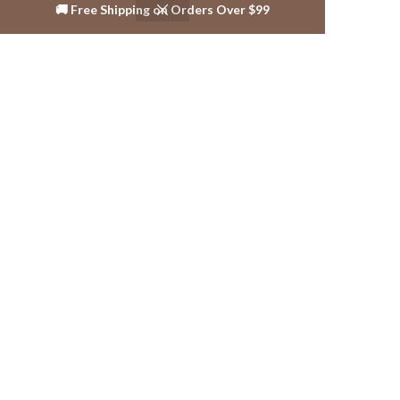
🚚 Free Shipping on Orders Over $99