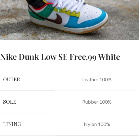
Nike Dunk Low SE Free.99 White
OUTER
Leather 100%
SOLE
Rubber 100%
LINING
Nylon 100%