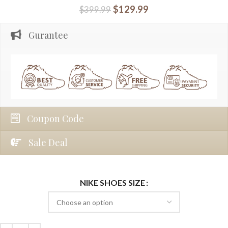
$
129.99
$
399.99
Gurantee
Coupon Code
Sale Deal
NIKE SHOES SIZE