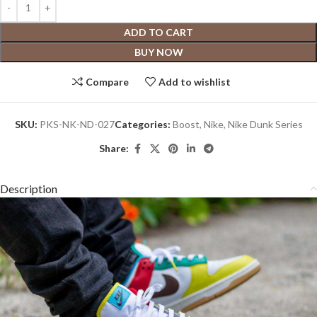
ADD TO CART
BUY NOW
Compare
Add to wishlist
SKU:
PKS-NK-ND-027
Categories:
Boost
,
Nike
,
Nike Dunk Series
Share:
Description