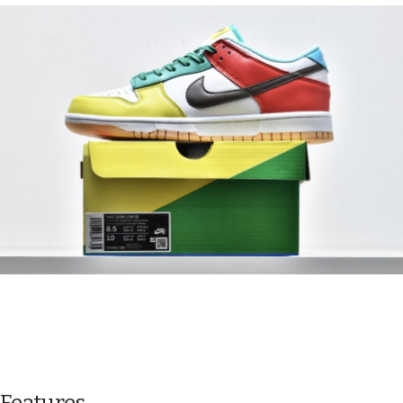
Features