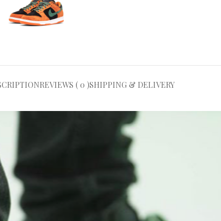
SCRIPTION
REVIEWS ( 0 )
SHIPPING & DELIVERY