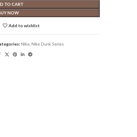
D TO CART
BUY NOW
Add to wishlist
ategories:
Nike
,
Nike Dunk Series