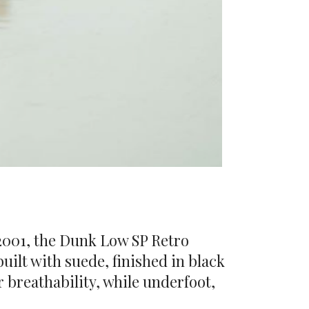
 2001, the Dunk Low SP Retro
uilt with suede, finished in black
 breathability, while underfoot,