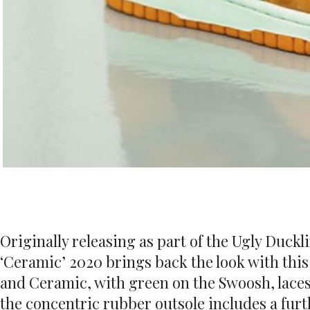
Originally releasing as part of the Ugly Duck
‘Ceramic’ 2020 brings back the look with this
and Ceramic, with green on the Swoosh, laces 