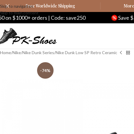
Free Worldwide Shipping
More 
Skip to navigation
Skip to main content
| Code: save250
Save $20 on $200+ orders 
Home
Nike
Nike Dunk Series
Nike Dunk Low SP Retro Ceramic
-74%