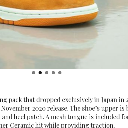
ling pack that dropped exclusively in Japan in
 November 2020 release. The shoe’s upper is b
and heel patch. A mesh tongue is included for