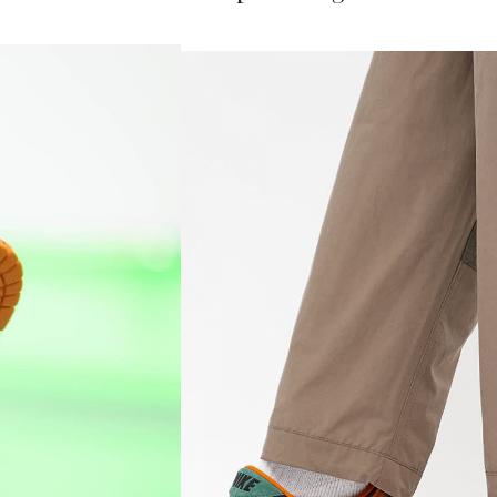
her Ceramic hit while providing traction.