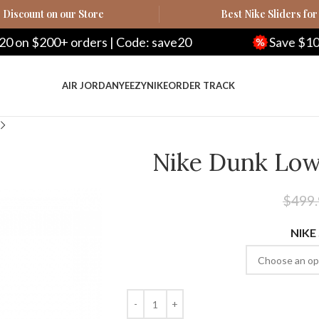
Discount on our Store
Best Nike Sliders for
| Code: save20
Save $100 on $500+ orders |
AIR JORDAN
YEEZY
NIKE
ORDER TRACK
Nike Dunk Low
$
499
NIKE