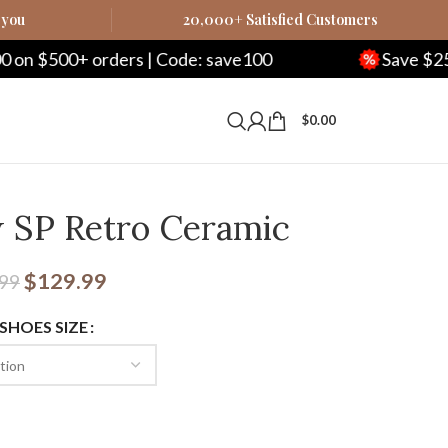
 you
20,000+ Satisfied Customers
 Code: save100
Save $250 on $1000+ orders 
$
0.00
 SP Retro Ceramic
$
129.99
.99
 SHOES SIZE