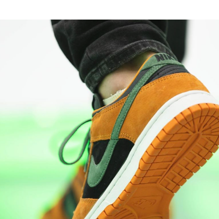
the concentric rubber outsole includes a furt