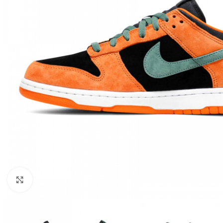
Click to enlarge