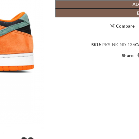
AD
Compare
SKU:
PKS-NK-ND-136
C
Share: