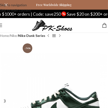
Skip to navigation
Free Worldwide Shipping
Skip to main content
0+ orders | Code: save250
Save $20 on $200+ orders 
Home
Nike
Nike Dunk Series
-74%