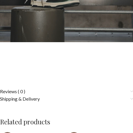
Reviews ( 0 )
Shipping & Delivery
Related products