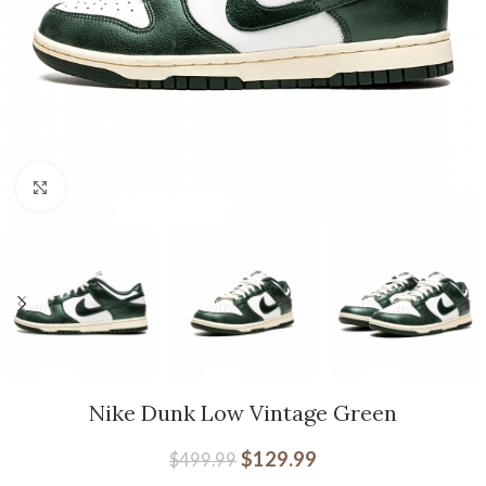
Click to enlarge
Nike Dunk Low Vintage Green
$
129.99
$
499.99