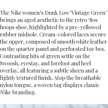
The Nike women’s Dunk Low ‘Vintage Green’
brings an aged aesthetic to the retro ‘80s
hoops shoe, highlighted by a pre-yellowed
rubber midsole. Cream-colored laces secure
the upper, composed of smooth white leather
on the quarter panel and perforated toe box.
Contrasting hits of green settle on the
Swoosh, eyestay, and forefoot and heel
overlay, all featuring a subtle sheen and a
lightly textured finish. Atop the breathable
nylon tongue, a woven tag displays classic
Nike branding.