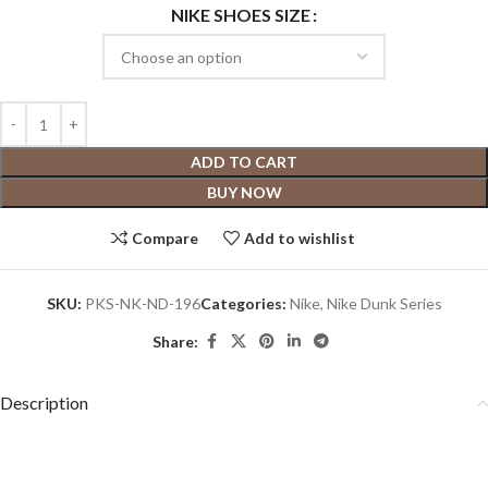
NIKE SHOES SIZE
ADD TO CART
BUY NOW
Compare
Add to wishlist
SKU:
PKS-NK-ND-196
Categories:
Nike
,
Nike Dunk Series
Share:
Description