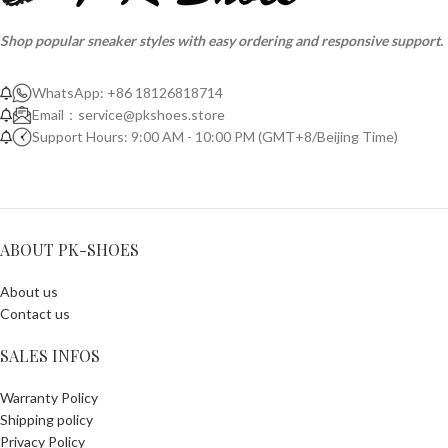
Shop popular sneaker styles with easy ordering and responsive support.
WhatsApp: +86 18126818714
Email：
service@pkshoes.store
Support Hours: 9:00 AM - 10:00 PM (GMT+8/Beijing Time)
ABOUT PK-SHOES
About us
Contact us
SALES INFOS
Warranty Policy
Shipping policy
Privacy Policy