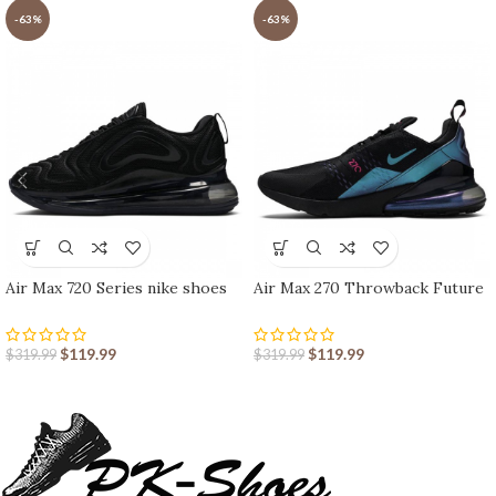
-63%
-63%
Air Max 720 Series nike shoes
Air Max 270 Throwback Future
sport shoes Outlet
nike shoes sport shoes Outlet
$
119.99
$
119.99
$
319.99
$
319.99