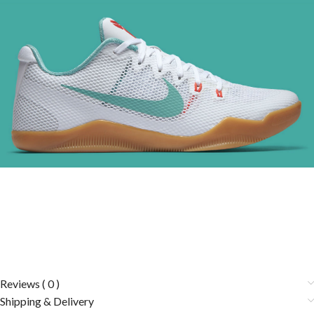
Reviews ( 0 )
Shipping & Delivery