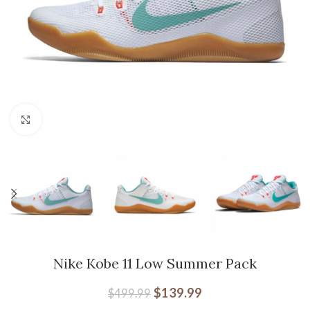
Click to enlarge
Nike Kobe 11 Low Summer Pack
$
139.99
$
499.99