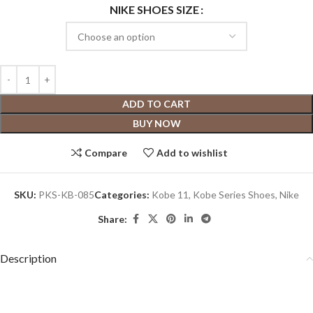
NIKE SHOES SIZE
ADD TO CART
BUY NOW
Compare
Add to wishlist
SKU:
PKS-KB-085
Categories:
Kobe 11
,
Kobe Series Shoes
,
Nike
Share:
Description