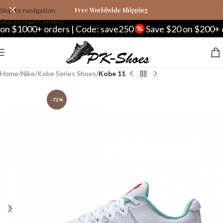
Skip to navigation
Free Worldwide Shipping
Skip to main content
 $1000+ orders | Code: save250
Save $20 on $200+ ord
Home
Nike
Kobe Series Shoes
Kobe 11
-72%