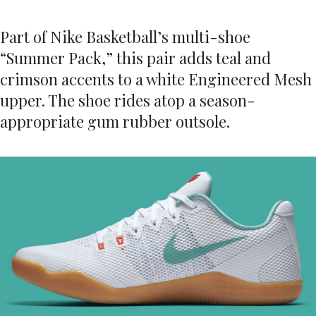
Part of Nike Basketball’s multi-shoe
“Summer Pack,” this pair adds teal and
crimson accents to a white Engineered Mesh
upper. The shoe rides atop a season-
appropriate gum rubber outsole.