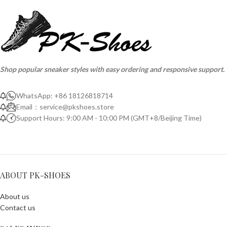
Shop popular sneaker styles with easy ordering and responsive support.
WhatsApp: +86 18126818714
Email：
service@pkshoes.store
Support Hours: 9:00 AM - 10:00 PM (GMT+8/Beijing Time)
ABOUT PK-SHOES
About us
Contact us