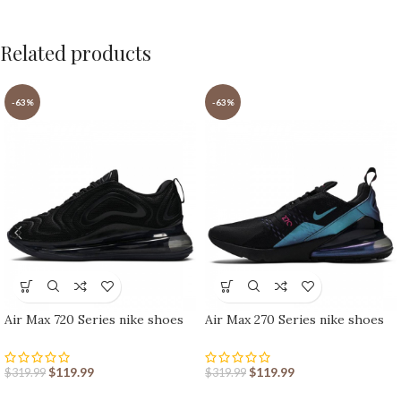
Related products
-63%
-63%
Air Max 720 Series nike shoes
Air Max 270 Series nike shoes
sport shoes Outlet
sport shoes Outlet
$
119.99
$
119.99
$
319.99
$
319.99