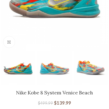
Click to enlarge
Nike Kobe 8 System Venice Beach
$
139.99
$
499.99