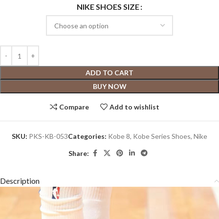
NIKE SHOES SIZE
ADD TO CART
BUY NOW
Compare
Add to wishlist
SKU:
PKS-KB-053
Categories:
Kobe 8
,
Kobe Series Shoes
,
Nike
Share:
Description