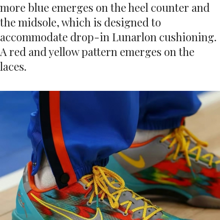
more blue emerges on the heel counter and
the midsole, which is designed to
accommodate drop-in Lunarlon cushioning.
A red and yellow pattern emerges on the
laces.