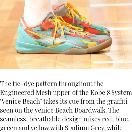
The tie-dye pattern throughout the
Engineered Mesh upper of the Kobe 8 System
‘Venice Beach’ takes its cue from the graffiti
seen on the Venice Beach Boardwalk. The
seamless, breathable design mixes red, blue,
green and yellow with Stadium Grey, while