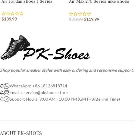
Air Jordan shoes 1 Series
Air Max 270 Series nike shoes
sport shoes Outlet
$
139.99
$
119.99
$
319.99
Shop popular sneaker styles with easy ordering and responsive support.
WhatsApp: +86 18126818714
Email：
service@pkshoes.store
Support Hours: 9:00 AM - 10:00 PM (GMT+8/Beijing Time)
ABOUT PK-SHOES