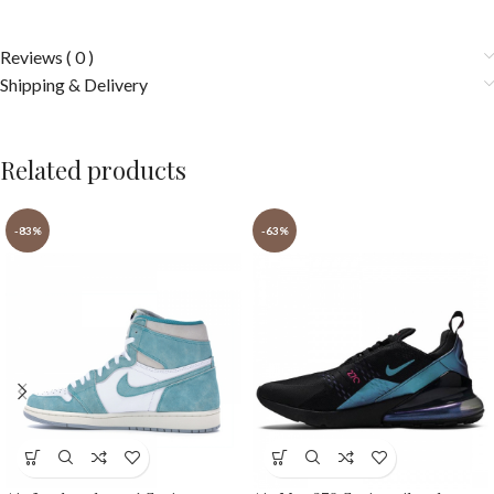
Reviews ( 0 )
Shipping & Delivery
Related products
-83%
-63%