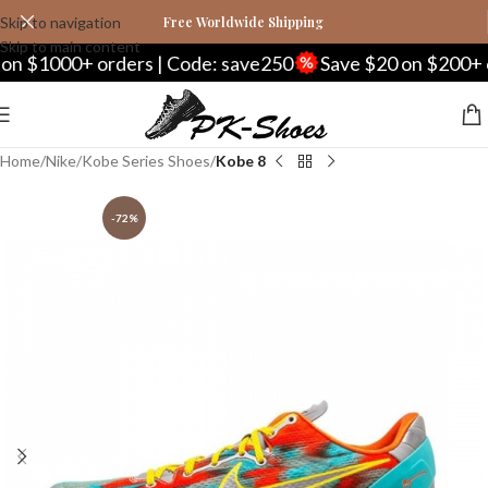
Skip to navigation
Free Worldwide Shipping
Skip to main content
000+ orders | Code: save250
Save $20 on $200+ orders
Home
Nike
Kobe Series Shoes
Kobe 8
-72%