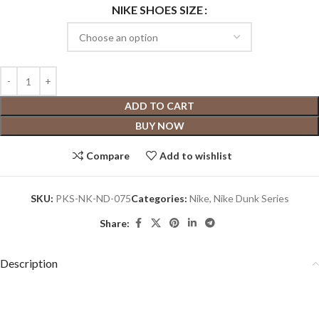
NIKE SHOES SIZE
ADD TO CART
BUY NOW
Compare
Add to wishlist
SKU:
PKS-NK-ND-075
Categories:
Nike
,
Nike Dunk Series
Share:
Description