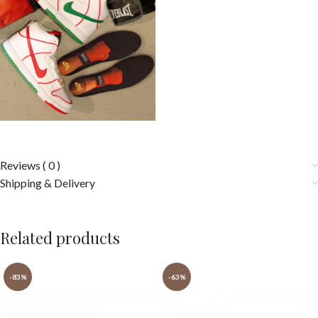
Reviews ( 0 )
Shipping & Delivery
Related products
-83%
-63%