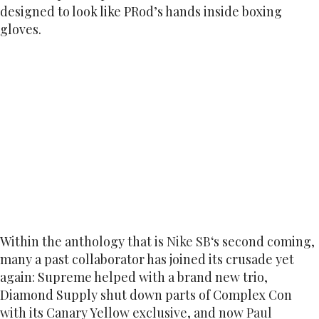
designed to look like PRod’s hands inside boxing
gloves.
Within the anthology that is
Nike SB
‘s second coming,
many a past collaborator has joined its crusade yet
again: Supreme helped with a brand new trio,
Diamond Supply shut down parts of Complex Con
with its Canary Yellow exclusive, and now
Paul