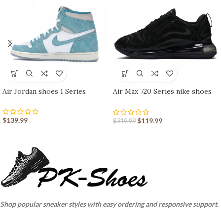
Air Jordan shoes 1 Series
Air Max 720 Series nike shoes
sport shoes Outlet
$
139.99
$
119.99
$
319.99
Shop popular sneaker styles with easy ordering and responsive support.