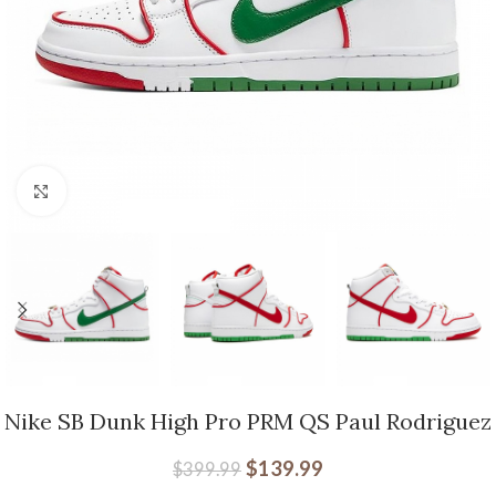
Click to enlarge
Nike SB Dunk High Pro PRM QS Paul Rodriguez
$
139.99
$
399.99