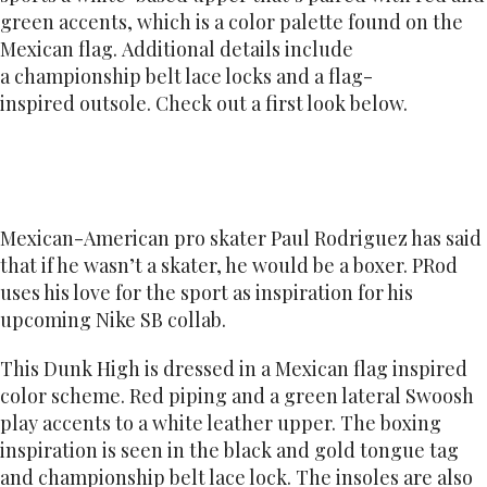
green accents, which is a color palette found on the
Mexican flag. Additional details include
a championship belt lace locks and a flag-
inspired outsole. Check out a first look below.
Mexican-American pro skater Paul Rodriguez has said
that if he wasn’t a skater, he would be a boxer. PRod
uses his love for the sport as inspiration for his
upcoming Nike SB collab.
This Dunk High is dressed in a Mexican flag inspired
color scheme. Red piping and a green lateral Swoosh
play accents to a white leather upper. The boxing
inspiration is seen in the black and gold tongue tag
and championship belt lace lock. The insoles are also