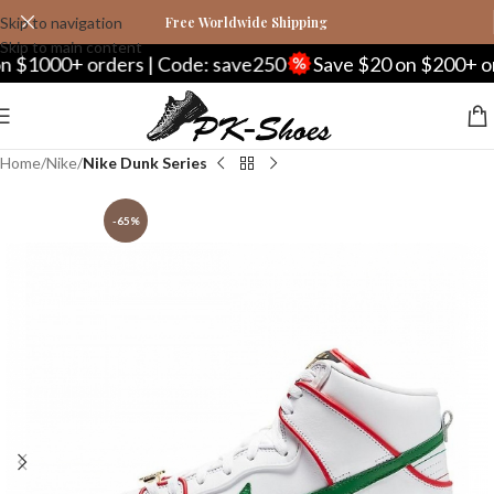
Skip to navigation
Free Worldwide Shipping
Skip to main content
1000+ orders | Code: save250
Save $20 on $200+ order
Home
Nike
Nike Dunk Series
-65%