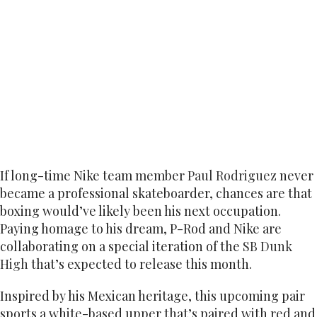
If long-time Nike team member
Paul Rodriguez
never
became a professional skateboarder, chances are that
boxing would’ve likely been his next occupation.
Paying homage to his dream, P-Rod and Nike are
collaborating on a special iteration of the
SB Dunk
High
that’s expected to release this month.
Inspired by his Mexican heritage, this upcoming pair
sports a white-based upper that’s paired with red and