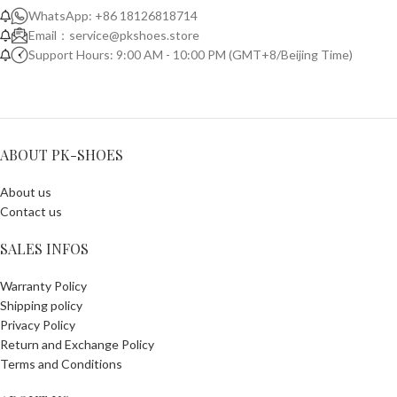
WhatsApp: +86 18126818714
Email：
service@pkshoes.store
Support Hours: 9:00 AM - 10:00 PM (GMT+8/Beijing Time)
ABOUT PK-SHOES
About us
Contact us
SALES INFOS
Warranty Policy
Shipping policy
Privacy Policy
Return and Exchange Policy
Terms and Conditions