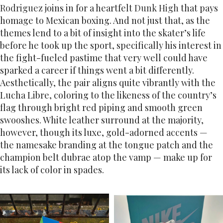
Rodriguez
joins in for a heartfelt
Dunk High
that pays
homage to Mexican boxing. And not just that, as the
themes lend to a bit of insight into the skater’s life
before he took up the sport, specifically his interest in
the fight-fueled pastime that very well could have
sparked a career if things went a bit differently.
Aesthetically, the pair aligns quite vibrantly with the
Lucha Libre, coloring to the likeness of the country’s
flag through bright red piping and smooth green
swooshes. White leather surround at the majority,
however, though its luxe, gold-adorned accents —
the namesake branding at the tongue patch and the
champion belt dubrae atop the vamp — make up for
its lack of color in spades.