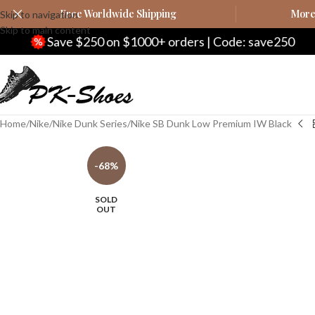
Free Worldwide Shipping
More 
Skip to navigation
Skip to main content
e $250 on $1000+ orders | Code: save250
Sa
Home
Nike
Nike Dunk Series
Nike SB Dunk Low Premium IW Black
-68%
SOLD
OUT