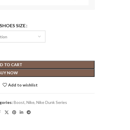
 SHOES SIZE
D TO CART
BUY NOW
Add to wishlist
gories:
Boost
,
Nike
,
Nike Dunk Series