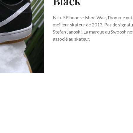
Black
Nike SB honore Ishod Wair, l’homme qui f
meilleur skateur de 2013. Pas de signa
Stefan Janoski. La marque au Swoosh no
associé au skateur.