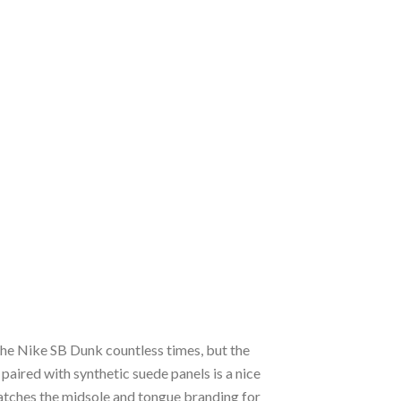
the Nike SB Dunk countless times, but the
paired with synthetic suede panels is a nice
tches the midsole and tongue branding for