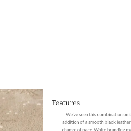
Features
We’ve seen this combination on 
addition of a smooth black leather 
change of pace. White branding ma