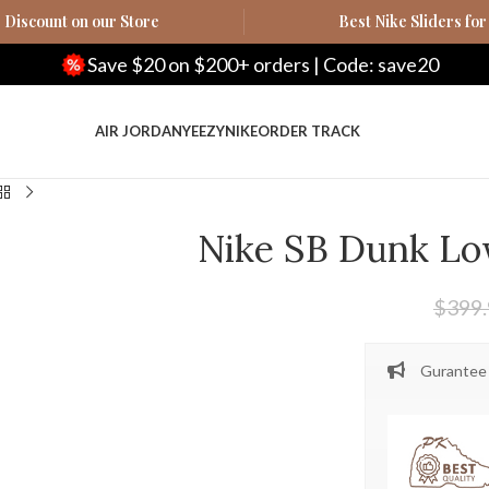
Discount on our Store
Best Nike Sliders for
ve $20 on $200+ orders | Code: save20
Save
AIR JORDAN
YEEZY
NIKE
ORDER TRACK
Nike SB Dunk L
$
399
Gurantee