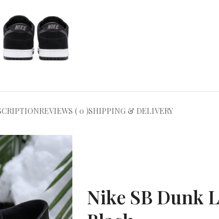
SCRIPTION
REVIEWS ( 0 )
SHIPPING & DELIVERY
Nike SB Dunk 