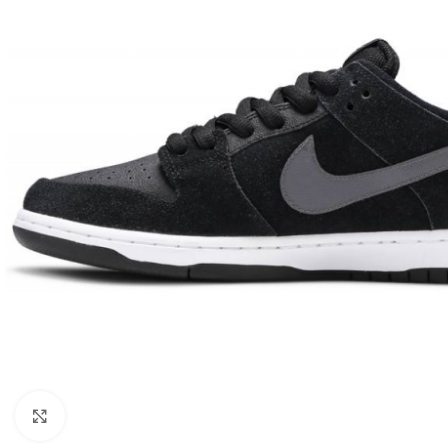
Click to enlarge