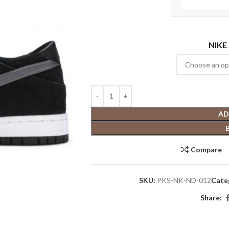
NIKE
AD
Compare
SKU:
PKS-NK-ND-012
Cate
Share: