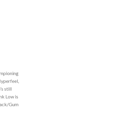
ampioning
Hyperfeel,
s still
unk Low is
Black/Gum