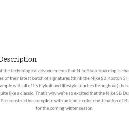
Description
 of the technological advancements that Nike Skateboarding is ch
kes of their latest batch of signatures (think the Nike SB Koston 3 
ample with all of its Flyknit and lifestyle touches throughout) there’
uite like a classic. That’s why we’re so excited that the Nike SB D
a Pro construction complete with an iconic color combination of 
for the coming winter season.