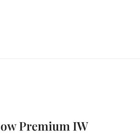
Low Premium IW