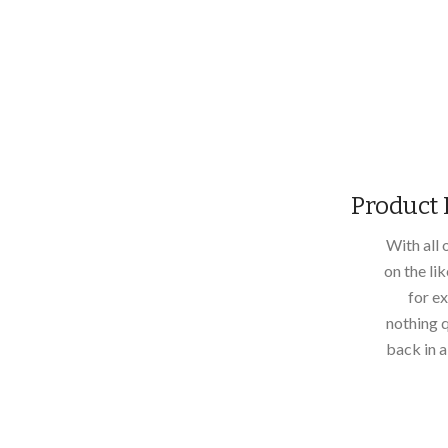
Product 
With all
on the li
for ex
nothing q
back in 