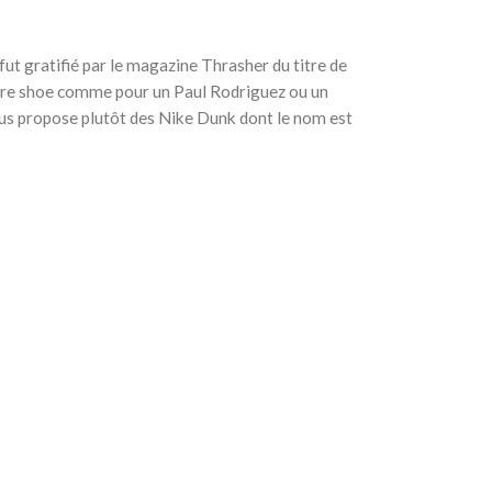
ut gratifié par le magazine Thrasher du titre de
ture shoe comme pour un Paul Rodriguez ou un
us propose plutôt des Nike Dunk dont le nom est