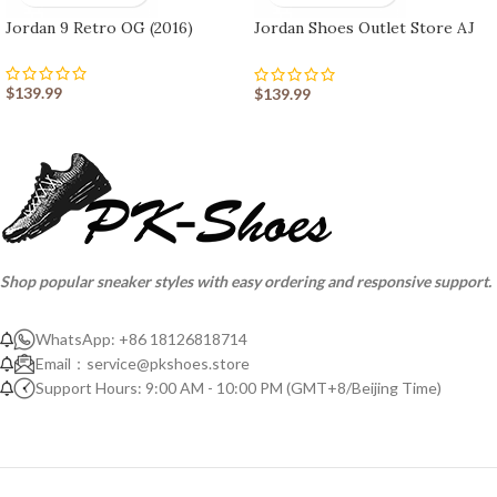
Jordan 9 Retro OG (2016)
Jordan Shoes Outlet Store AJ
shoes 10 Retro
$
139.99
$
139.99
Shop popular sneaker styles with easy ordering and responsive support.
WhatsApp: +86 18126818714
Email：
service@pkshoes.store
Support Hours: 9:00 AM - 10:00 PM (GMT+8/Beijing Time)