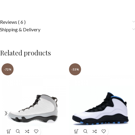
Reviews ( 6 )
Shipping & Delivery
Related products
-72%
-53%