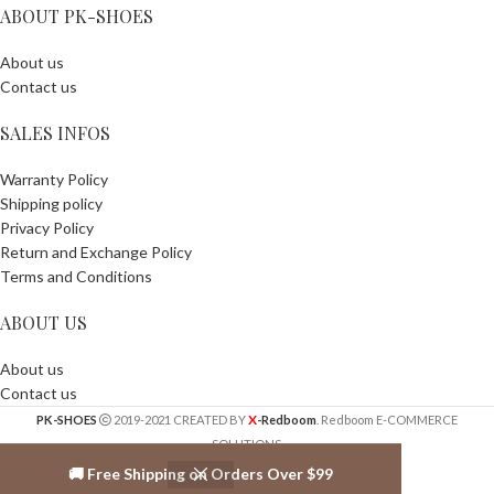
ABOUT PK-SHOES
About us
Contact us
SALES INFOS
Warranty Policy
Shipping policy
Privacy Policy
Return and Exchange Policy
Terms and Conditions
ABOUT US
About us
Contact us
X
PK-SHOES
2019-2021 CREATED BY
-Redboom
. Redboom E-COMMERCE
SOLUTIONS.
🚚 Free Shipping on Orders Over $99