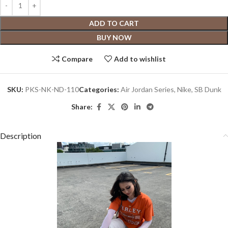
ADD TO CART
BUY NOW
Compare
Add to wishlist
SKU:
PKS-NK-ND-110
Categories:
Air Jordan Series
,
Nike
,
SB Dunk
Share:
Description