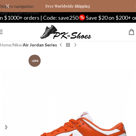
Skip to navigation
Free Worldwide Shipping
Skip to main content
$1000+ orders | Code: save250
Save $20 on $200+ orde
Home
Nike
Air Jordan Series
-68%