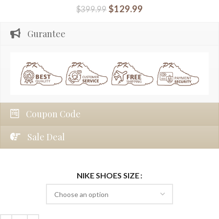
$
129.99
$
399.99
Gurantee
Coupon Code
Sale Deal
NIKE SHOES SIZE