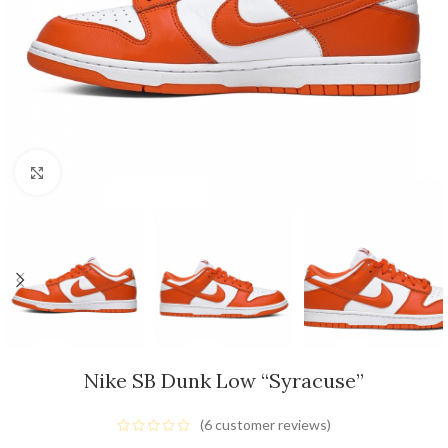
Click to enlarge
Nike SB Dunk Low “Syracuse”
(
6
customer reviews)