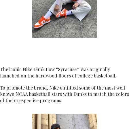
The iconic Nike Dunk Low “Syracuse” was originally
launched on the hardwood floors of college basketball.
To promote the brand, Nike outfitted some of the most well
known NCAA basketball stars with Dunks to match the colors
of their respective programs.