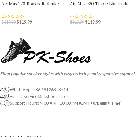
Air Max 270 Boasts Red nike
Air Max 720 Triple Black nike
shoes sport shoes Outlet
shoes sport shoes Outlet
$
119.99
$
119.99
$
319.99
$
319.99
Shop popular sneaker styles with easy ordering and responsive support.
WhatsApp: +86 18126818714
Email：
service@pkshoes.store
Support Hours: 9:00 AM - 10:00 PM (GMT+8/Beijing Time)