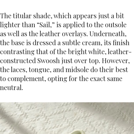
The titular shade, which appears just a bit
lighter than “Sail,” is applied to the outsole
as well as the leather overlays. Underneath,
the base is dressed a subtle cream, its finish
contrasting that of the bright white, leather-
constructed Swoosh just over top. However,
the laces, tongue, and midsole do their best
to complement, opting for the exact same
neutral.