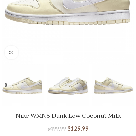
Click to enlarge
Nike WMNS Dunk Low Coconut Milk
$
129.99
$
499.99