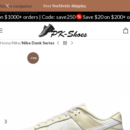
Skip to navigation
Free Worldwide Shipping
Skip to main content
000+ orders | Code: save250
Save $20 on $200+ orders
Home
Nike
Nike Dunk Series
-74%