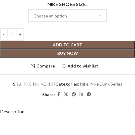
NIKE SHOES SIZE
ADD TO CART
BUY NOW
Compare
Add to wishlist
SKU:
PKS-NK-ND-107
Categories:
Nike
,
Nike Dunk Series
Share:
Description