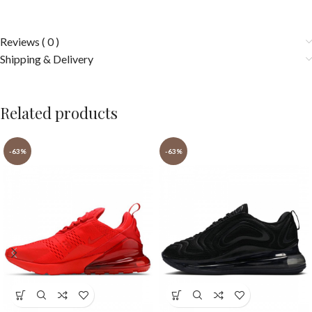
Reviews ( 0 )
Shipping & Delivery
Related products
-63%
-63%