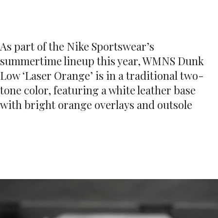
As part of the Nike Sportswear’s
summertime lineup this year, WMNS Dunk
Low ‘Laser Orange’ is in a traditional two-
tone color, featuring a white leather base
with bright orange overlays and outsole