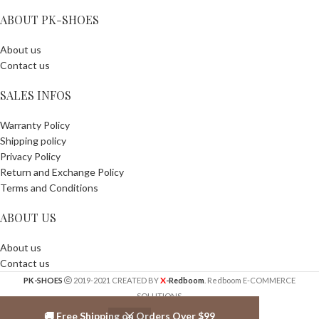
ABOUT PK-SHOES
About us
Contact us
SALES INFOS
Warranty Policy
Shipping policy
Privacy Policy
Return and Exchange Policy
Terms and Conditions
ABOUT US
About us
Contact us
X
PK-SHOES
2019-2021 CREATED BY
-Redboom
. Redboom E-COMMERCE
SOLUTIONS.
🚚 Free Shipping on Orders Over $99