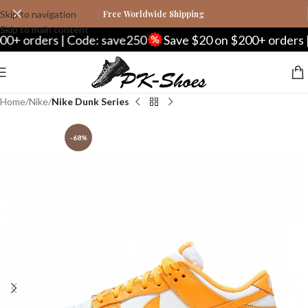
Skip to navigation
Free Worldwide Shipping
Skip to main content
orders | Code: save250
Save $20 on $200+ orders | Co
Home
Nike
Nike Dunk Series
-68%