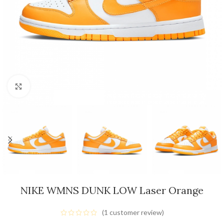
Click to enlarge
NIKE WMNS DUNK LOW Laser Orange
(
1
customer review)