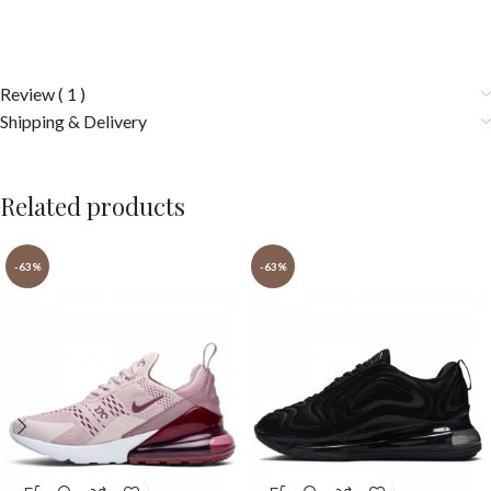
Review ( 1 )
Shipping & Delivery
Related products
-63%
-63%