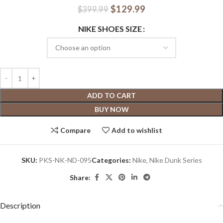
$
129.99
$
399.99
NIKE SHOES SIZE
ADD TO CART
BUY NOW
Compare
Add to wishlist
SKU:
PKS-NK-ND-095
Categories:
Nike
,
Nike Dunk Series
Share:
Description