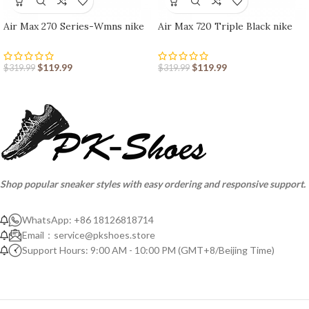
Air Max 270 Series-Wmns nike
Air Max 720 Triple Black nike
shoes sport shoes Outlet
shoes sport shoes Outlet
$
119.99
$
119.99
$
319.99
$
319.99
Shop popular sneaker styles with easy ordering and responsive support.
WhatsApp: +86 18126818714
Email：
service@pkshoes.store
Support Hours: 9:00 AM - 10:00 PM (GMT+8/Beijing Time)