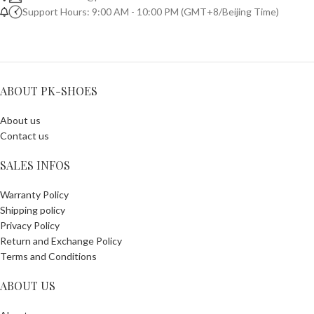
Support Hours: 9:00 AM - 10:00 PM (GMT+8/Beijing Time)
ABOUT PK-SHOES
About us
Contact us
SALES INFOS
Warranty Policy
Shipping policy
Privacy Policy
Return and Exchange Policy
Terms and Conditions
ABOUT US