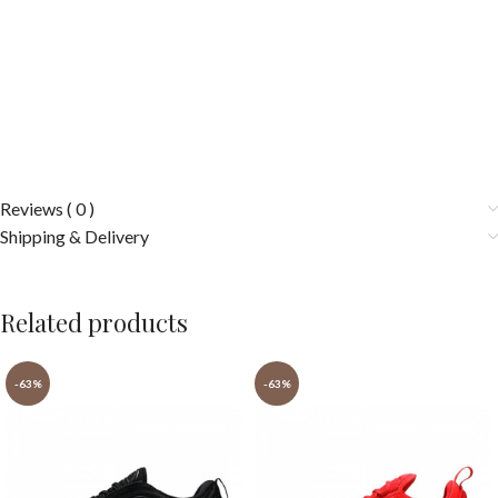
Reviews ( 0 )
Shipping & Delivery
Related products
-63%
-63%