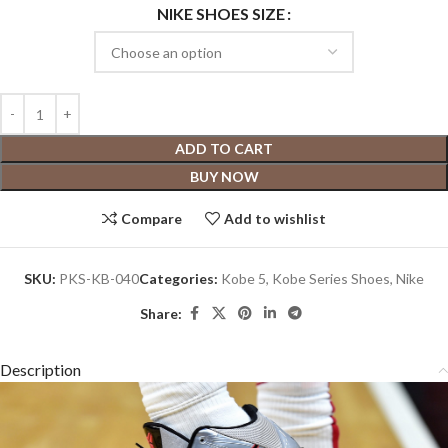
NIKE SHOES SIZE
ADD TO CART
BUY NOW
Compare
Add to wishlist
SKU:
PKS-KB-040
Categories:
Kobe 5
,
Kobe Series Shoes
,
Nike
Share:
Description