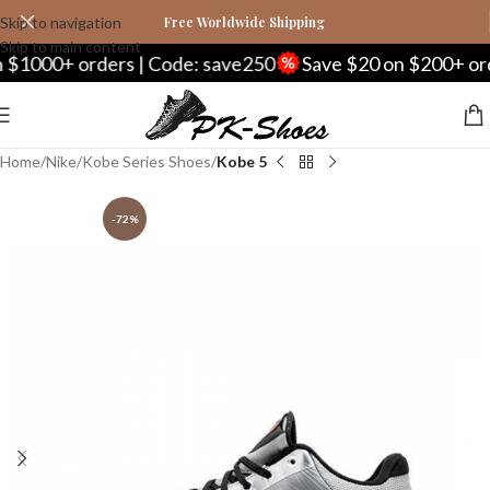
Skip to navigation
Free Worldwide Shipping
Skip to main content
1000+ orders | Code: save250
Save $20 on $200+ order
Home
Nike
Kobe Series Shoes
Kobe 5
-72%