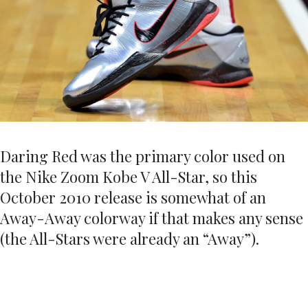
Daring Red was the primary color used on
the Nike Zoom Kobe V All-Star, so this
October 2010 release is somewhat of an
Away-Away colorway if that makes any sense
(the All-Stars were already an “Away”).