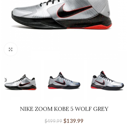
Click to enlarge
NIKE ZOOM KOBE 5 WOLF GREY
$
139.99
$
499.99