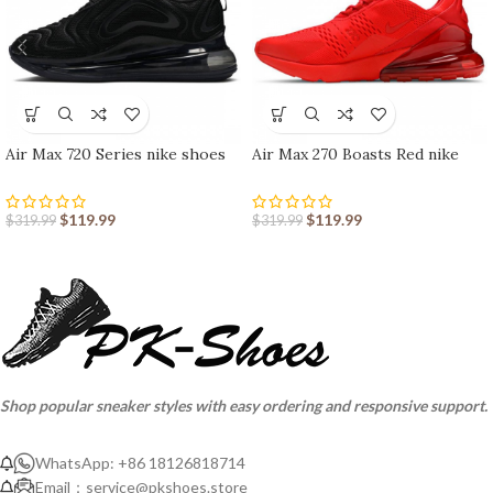
Air Max 720 Series nike shoes
Air Max 270 Boasts Red nike
sport shoes Outlet
shoes sport shoes Outlet
$
119.99
$
119.99
$
319.99
$
319.99
Shop popular sneaker styles with easy ordering and responsive support.
WhatsApp: +86 18126818714
Email：
service@pkshoes.store