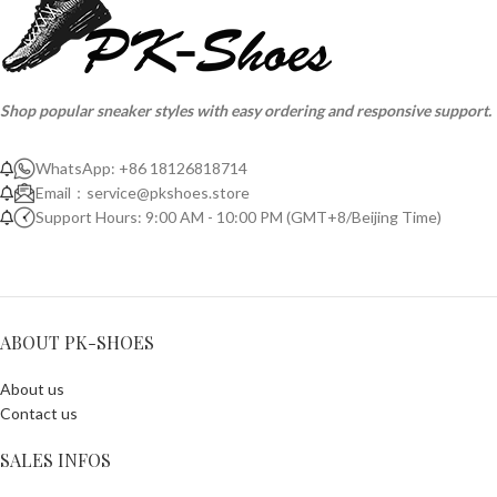
Shop popular sneaker styles with easy ordering and responsive support.
WhatsApp: +86 18126818714
Email：
service@pkshoes.store
Support Hours: 9:00 AM - 10:00 PM (GMT+8/Beijing Time)
ABOUT PK-SHOES
About us
Contact us
SALES INFOS