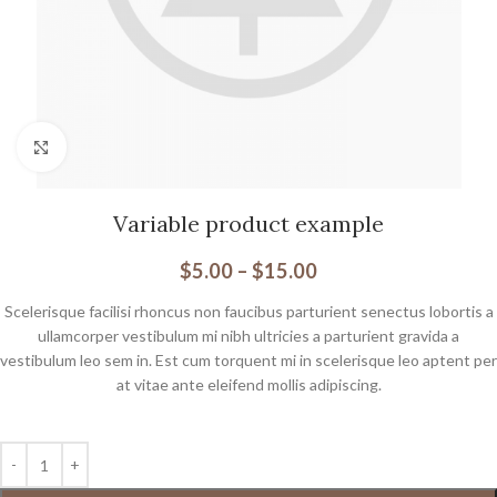
Click to enlarge
Variable product example
$
5.00
–
$
15.00
Scelerisque facilisi rhoncus non faucibus parturient senectus lobortis a
ullamcorper vestibulum mi nibh ultricies a parturient gravida a
vestibulum leo sem in. Est cum torquent mi in scelerisque leo aptent per
at vitae ante eleifend mollis adipiscing.