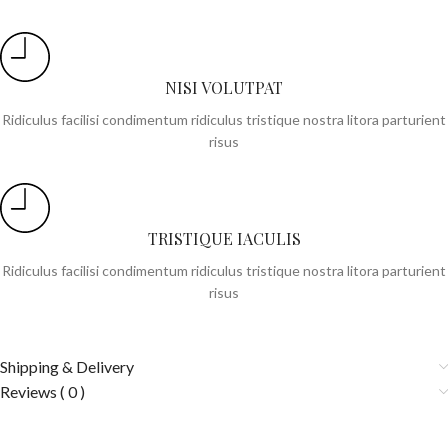
NISI VOLUTPAT
Ridiculus facilisi condimentum ridiculus tristique nostra litora parturient
risus
TRISTIQUE IACULIS
Ridiculus facilisi condimentum ridiculus tristique nostra litora parturient
risus
Shipping & Delivery
Reviews ( 0 )