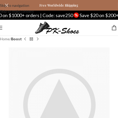
Skip to navigation
Free Worldwide Shipping
Skip to main content
on $1000+ orders | Code: save250
Save $20 on $200+ o
Home
Boost