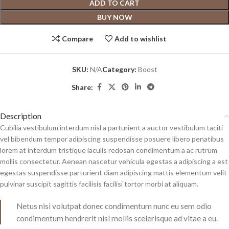
ADD TO CART
BUY NOW
Compare
Add to wishlist
SKU:
N/A
Category:
Boost
Share:
Description
Cubilia vestibulum interdum nisl a parturient a auctor vestibulum taciti
vel bibendum tempor adipiscing suspendisse posuere libero penatibus
lorem at interdum tristique iaculis redosan condimentum a ac rutrum
mollis consectetur. Aenean nascetur vehicula egestas a adipiscing a est
egestas suspendisse parturient diam adipiscing mattis elementum velit
pulvinar suscipit sagittis facilisis facilisi tortor morbi at aliquam.
Netus nisi volutpat donec condimentum nunc eu sem odio
condimentum hendrerit nisl mollis scelerisque ad vitae a eu.