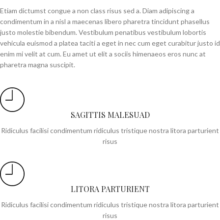
Etiam dictumst congue a non class risus sed a. Diam adipiscing a
condimentum in a nisl a maecenas libero pharetra tincidunt phasellus
justo molestie bibendum. Vestibulum penatibus vestibulum lobortis
vehicula euismod a platea taciti a eget in nec cum eget curabitur justo id
enim mi velit at cum. Eu amet ut elit a sociis himenaeos eros nunc at
pharetra magna suscipit.
SAGITTIS MALESUAD
Ridiculus facilisi condimentum ridiculus tristique nostra litora parturient
risus
LITORA PARTURIENT
Ridiculus facilisi condimentum ridiculus tristique nostra litora parturient
risus