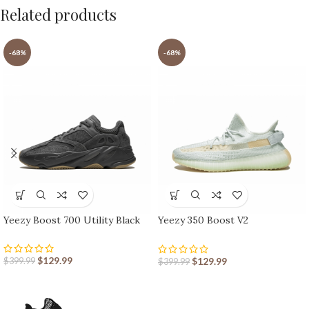
Related products
-68%
-68%
Yeezy Boost 700 Utility Black
Yeezy 350 Boost V2
Hyperspace
$
129.99
$
129.99
$
399.99
$
399.99